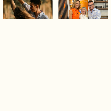
05:46
05:55
The importance of watering
Demystifying the Pilates
your relationships
reformer
06:43
06:23
Boost your confidence by
Crowd pleasing dishes you
finding your everyday lip
can make ahead of time
Load more videos