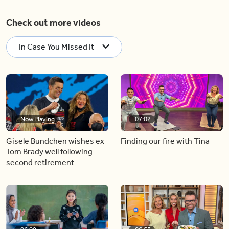
Check out more videos
In Case You Missed It
Now Playing
07:02
Gisele Bündchen wishes ex
Finding our fire with Tina
Tom Brady well following
second retirement