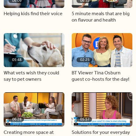
06:09
06:53
Helping kids find their voice
5 minute meals that are big
on flavour and health
05:48
02:25
What vets wish they could
BT Viewer Tina Osburn
say to pet owners
guest co-hosts for the day!
06:28
05:57
Creating more space at
Solutions for your everyday