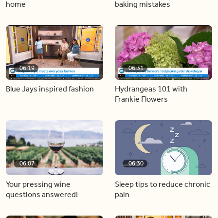
home
baking mistakes
06:19
06:31
Blue Jays inspired fashion
Hydrangeas 101 with
Frankie Flowers
06:07
06:30
Your pressing wine
Sleep tips to reduce chronic
questions answered!
pain