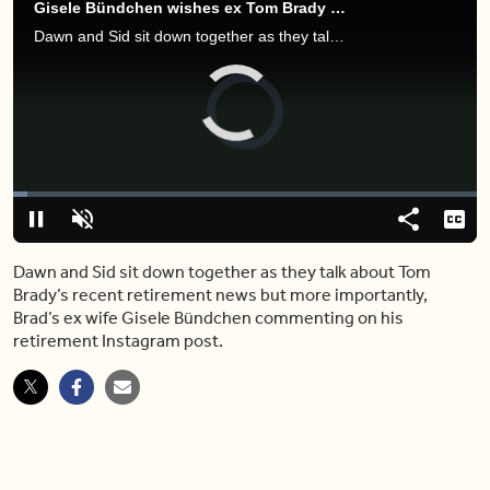
Gisele Bündchen wishes ex Tom Brady well following second retirement
Dawn and Sid sit down together as they talk about Tom Brady’s recent retirement news but more importantly, Brad’s ex wife Gisele Bündchen commenting on his retirement Instagram post.
Video
Player
is
loading.
Loaded
:
3.01%
Play
Unmute
Share
Capt
Dawn and Sid sit down together as they talk about Tom
Brady’s recent retirement news but more importantly,
Brad’s ex wife Gisele Bündchen commenting on his
retirement Instagram post.