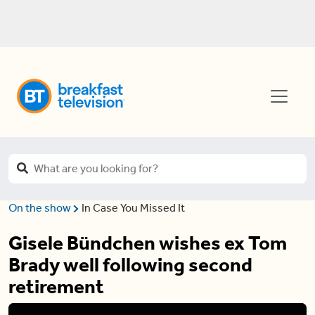
On the show
In Case You Missed It
Gisele Bündchen wishes ex Tom
Brady well following second
retirement