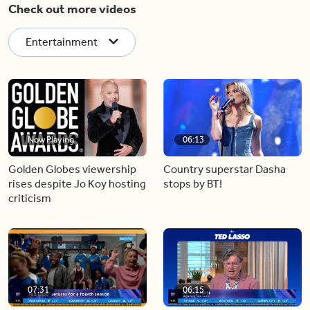
Check out more videos
Entertainment
Now Playing
06:13
Golden Globes viewership
Country superstar Dasha
rises despite Jo Koy hosting
stops by BT!
criticism
07:31
06:15