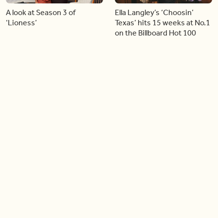
A look at Season 3 of
Ella Langley’s ‘Choosin’
‘Lioness’
Texas’ hits 15 weeks at No.1
on the Billboard Hot 100
06:44
06:26
Singer Carly Simon reveals
Golden Globe nominee
devastating health
Emmy Rossum joins BT
diagnosis
04:46
05:51