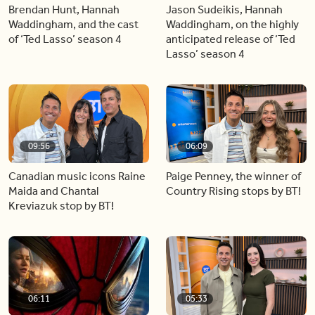
Brendan Hunt, Hannah
Jason Sudeikis, Hannah
Waddingham, and the cast
Waddingham, on the highly
of ‘Ted Lasso’ season 4
anticipated release of ‘Ted
Lasso’ season 4
09:56
06:09
Canadian music icons Raine
Paige Penney, the winner of
Maida and Chantal
Country Rising stops by BT!
Kreviazuk stop by BT!
06:11
05:33