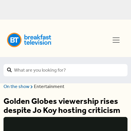
On the show
Entertainment
Golden Globes viewership rises
despite Jo Koy hosting criticism