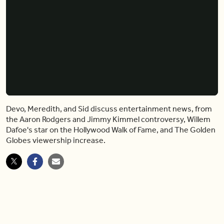
Devo, Meredith, and Sid discuss entertainment news, from
the Aaron Rodgers and Jimmy Kimmel controversy, Willem
Dafoe's star on the Hollywood Walk of Fame, and The Golden
Globes viewership increase.