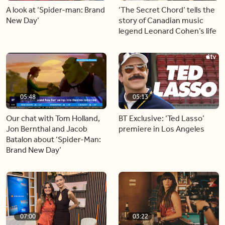
A look at ‘Spider-man: Brand
‘The Secret Chord’ tells the
New Day’
story of Canadian music
legend Leonard Cohen’s life
05:48
05:13
Our chat with Tom Holland,
BT Exclusive: ‘Ted Lasso’
Jon Bernthal and Jacob
premiere in Los Angeles
Batalon about ‘Spider-Man:
Brand New Day’
07:00
03:22