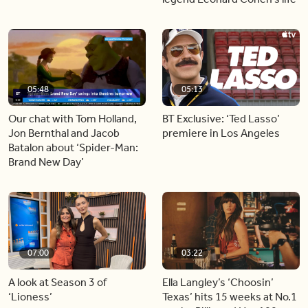
05:48
05:13
Our chat with Tom Holland,
BT Exclusive: ‘Ted Lasso’
Jon Bernthal and Jacob
premiere in Los Angeles
Batalon about ‘Spider-Man:
Brand New Day’
07:00
03:22
A look at Season 3 of
Ella Langley’s ‘Choosin’
‘Lioness’
Texas’ hits 15 weeks at No.1