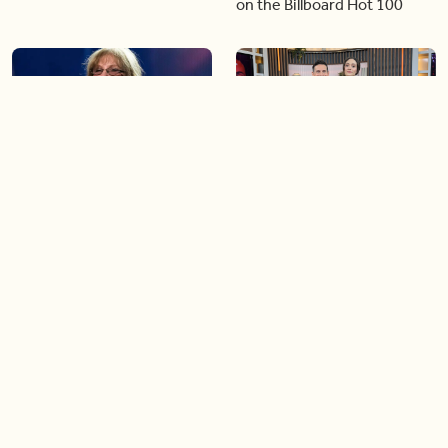
on the Billboard Hot 100
06:44
06:26
Singer Carly Simon reveals
Golden Globe nominee
devastating health
Emmy Rossum joins BT
diagnosis
04:46
05:51
Our conversation with
Shania Twain returns to her
global icon, Shania Twain
country roots with her new
album