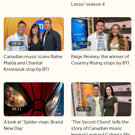
Lasso’ season 4
09:56
06:09
Canadian music icons Raine
Paige Penney, the winner of
Maida and Chantal
Country Rising stops by BT!
Kreviazuk stop by BT!
06:11
05:33
A look at ‘Spider-man: Brand
‘The Secret Chord’ tells the
New Day’
story of Canadian music
legend Leonard Cohen’s life