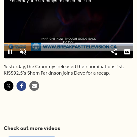
Yesterday, the Grammys released their nominations list. KISS92.5’s Shem Parkinson joins Devo for a recap.
>>> RIGHT NOW THOUGH GOING BACK
TO YOU,
Loaded
:
3.64%
Pause
Unmute
Share
Capt
Yesterday, the Grammys released their nominations list.
KISS92.5’s Shem Parkinson joins Devo for a recap.
Check out more videos