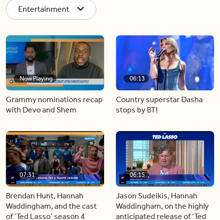
Entertainment
Now Playing
06:13
Grammy nominations recap
Country superstar Dasha
with Devo and Shem
stops by BT!
07:31
06:15
Brendan Hunt, Hannah
Jason Sudeikis, Hannah
Waddingham, and the cast
Waddingham, on the highly
of ‘Ted Lasso’ season 4
anticipated release of ‘Ted