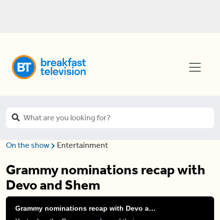
On the show
Entertainment
Grammy nominations recap with
Devo and Shem
Grammy nominations recap with Devo and Shem