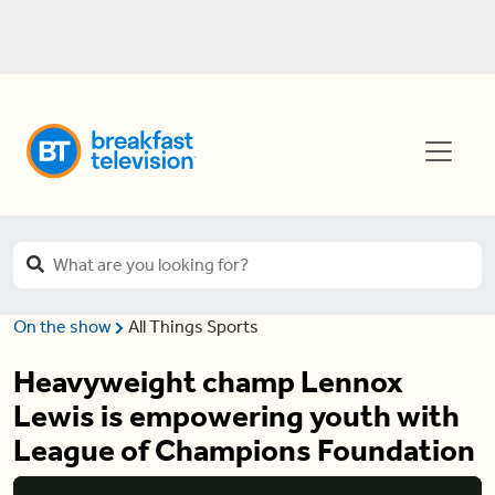
On the show
All Things Sports
Heavyweight champ Lennox
Lewis is empowering youth with
League of Champions Foundation