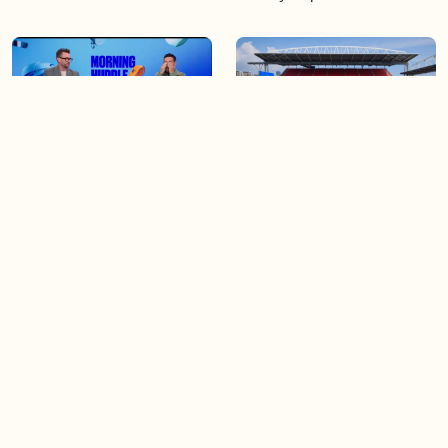
04:25
06:48
The Knicks take a series
Soccer 101: A crash course
lead of 3-1
on the World Cup
04:40
03:44
Game 4 of the Stanley Cup
Blue Jays beat Orioles 6-4 to
Final is tonight!
win series
Load more videos