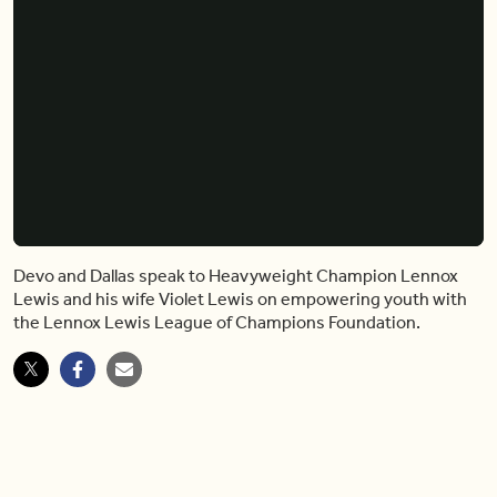
Devo and Dallas speak to Heavyweight Champion Lennox
Lewis and his wife Violet Lewis on empowering youth with
the Lennox Lewis League of Champions Foundation.