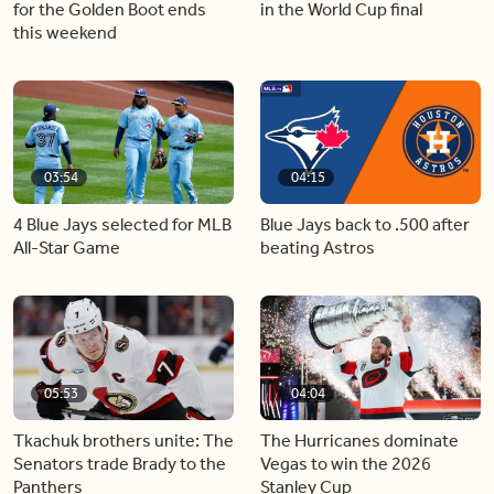
for the Golden Boot ends
in the World Cup final
this weekend
03:54
04:15
4 Blue Jays selected for MLB
Blue Jays back to .500 after
All-Star Game
beating Astros
05:53
04:04
Tkachuk brothers unite: The
The Hurricanes dominate
Senators trade Brady to the
Vegas to win the 2026
Panthers
Stanley Cup