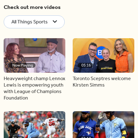
Check out more videos
All Things Sports
Now Playing
05:16
Heavyweight champ Lennox
Toronto Sceptres welcome
Lewis is empowering youth
Kirsten Simms
with League of Champions
Foundation