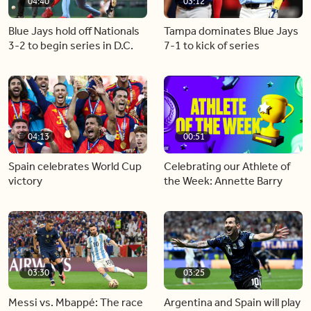
04:40
03:12
Blue Jays hold off Nationals
Tampa dominates Blue Jays
3-2 to begin series in D.C.
7-1 to kick of series
04:13
00:51
Spain celebrates World Cup
Celebrating our Athlete of
victory
the Week: Annette Barry
03:30
03:25
Messi vs. Mbappé: The race
Argentina and Spain will play