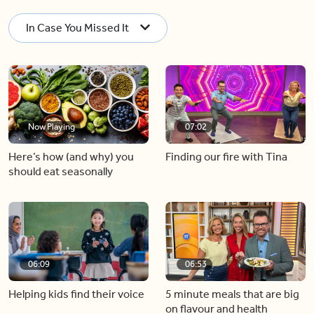
In Case You Missed It
Now Playing
07:02
Here’s how (and why) you
Finding our fire with Tina
should eat seasonally
06:09
06:53
Helping kids find their voice
5 minute meals that are big
on flavour and health