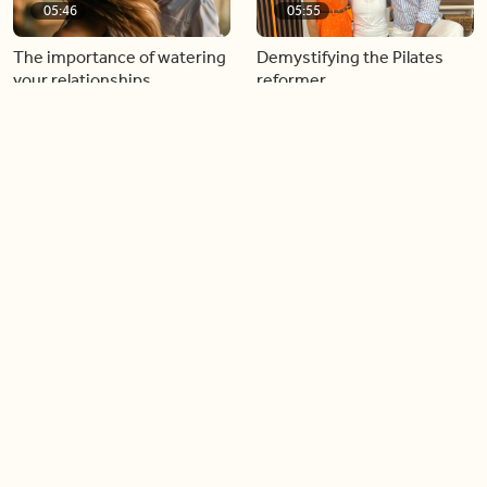
05:46
05:55
The importance of watering
Demystifying the Pilates
your relationships
reformer
06:43
06:23
Boost your confidence by
Crowd pleasing dishes you
finding your everyday lip
can make ahead of time
Load more videos