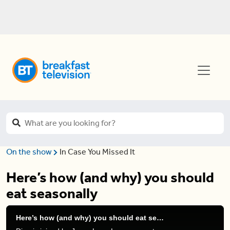
On the show
In Case You Missed It
Here’s how (and why) you should
eat seasonally
Here’s how (and why) you should eat seasonally