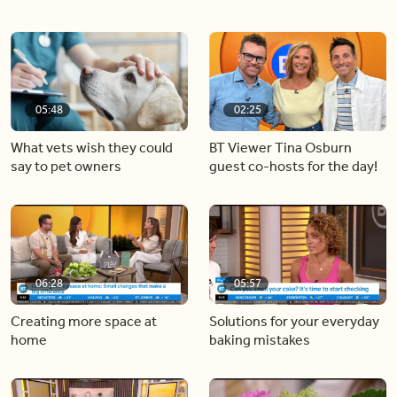
05:48
02:25
What vets wish they could
BT Viewer Tina Osburn
say to pet owners
guest co-hosts for the day!
06:28
05:57
Creating more space at
Solutions for your everyday
home
baking mistakes