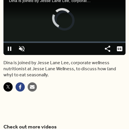
Dina is joined by Jesse Lane Lee, corporate wellness nutritionist at Jesse Lane Wellness, to discuss how (and why) to eat seasonally.
Video
Player
is
loading.
Loaded
:
7.41%
Play
Unmute
Share
Capt
Dina is joined by Jesse Lane Lee, corporate wellness
nutritionist at Jesse Lane Wellness, to discuss how (and
why) to eat seasonally.
Check out more videos