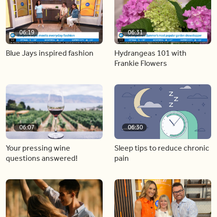
06:19
06:31
Blue Jays inspired fashion
Hydrangeas 101 with
Frankie Flowers
06:07
06:30
Your pressing wine
Sleep tips to reduce chronic
questions answered!
pain