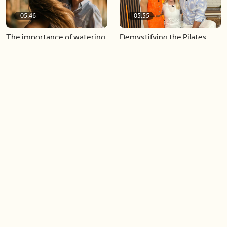
05:46
05:55
The importance of watering
Demystifying the Pilates
your relationships
reformer
06:43
06:23
Boost your confidence by
Crowd pleasing dishes you
finding your everyday lip
can make ahead of time
Load more videos