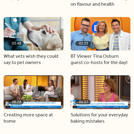
on flavour and health
05:48
02:25
What vets wish they could
BT Viewer Tina Osburn
say to pet owners
guest co-hosts for the day!
06:28
05:57
Creating more space at
Solutions for your everyday
home
baking mistakes