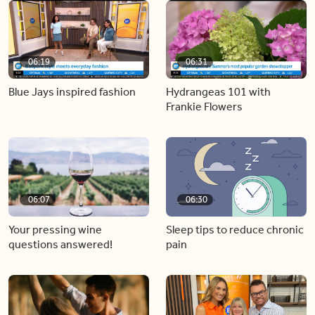
06:19
06:31
Blue Jays inspired fashion
Hydrangeas 101 with
Frankie Flowers
06:07
06:30
Your pressing wine
Sleep tips to reduce chronic
questions answered!
pain