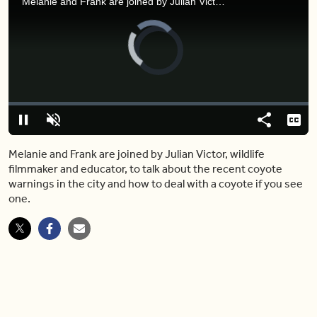
Melanie and Frank are joined by Julian Victor, wildlife filmmaker and educator, to talk about the recent coyote warnings in the city and how to deal with a coyote if you see one.
Video
Player
is
loading.
Loaded
:
0%
Pause
Unmute
Share
Capt
Melanie and Frank are joined by Julian Victor, wildlife
filmmaker and educator, to talk about the recent coyote
warnings in the city and how to deal with a coyote if you see
one.