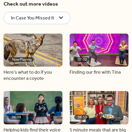
Check out more videos
In Case You Missed It
Now Playing
07:02
Here’s what to do if you
Finding our fire with Tina
encounter a coyote
06:09
06:53
Helping kids find their voice
5 minute meals that are big