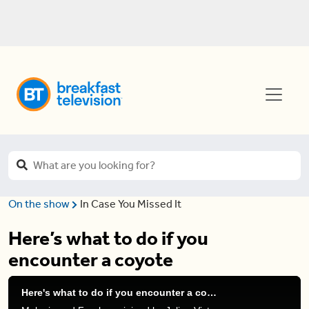
On the show
In Case You Missed It
Here’s what to do if you
encounter a coyote
Here's what to do if you encounter a coyote