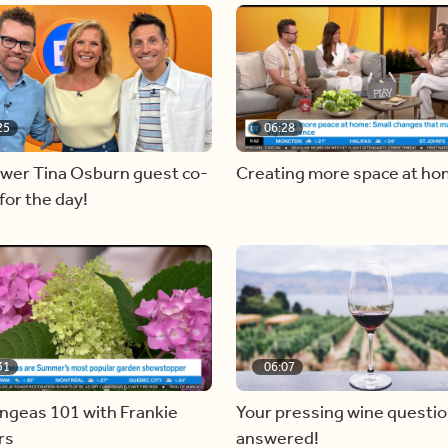
25
06:28
ewer Tina Osburn guest co-
Creating more space at h
for the day!
31
06:07
ngeas 101 with Frankie
Your pressing wine questi
rs
answered!