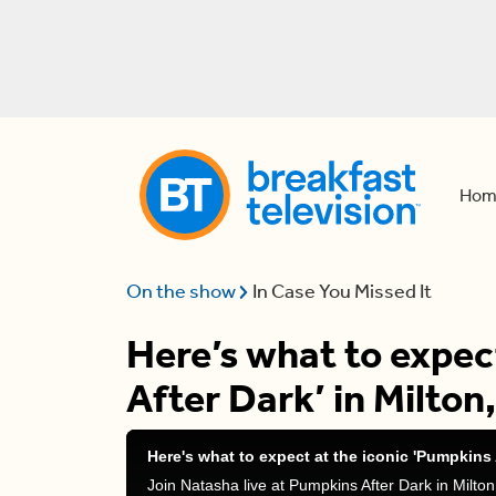
Hom
On the show
In Case You Missed It
Here’s what to expec
After Dark’ in Milton
Here's what to expect at the iconic 'Pumpkins 