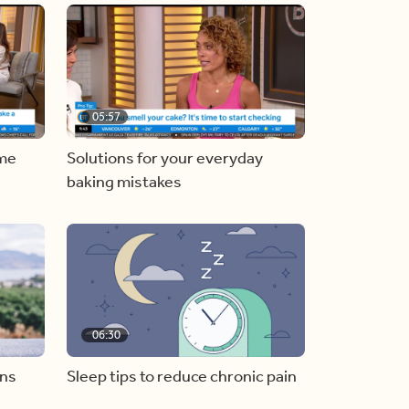
05:57
ome
Solutions for your everyday
baking mistakes
06:30
ons
Sleep tips to reduce chronic pain