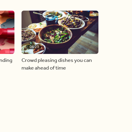
06:23
inding
Crowd pleasing dishes you can
make ahead of time