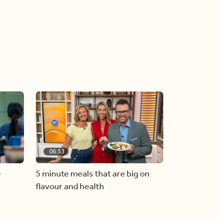
06:53
e
5 minute meals that are big on
flavour and health