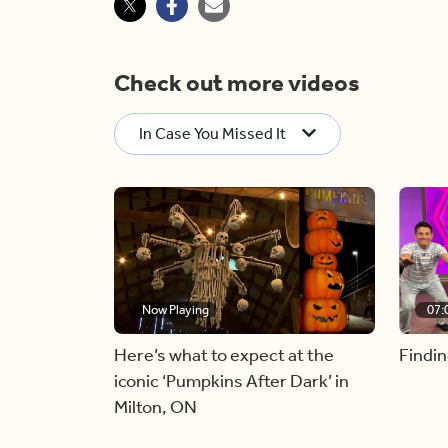
Check out more videos
In Case You Missed It
Now Playing
07:
Here’s what to expect at the
Findin
iconic ‘Pumpkins After Dark’ in
Milton, ON