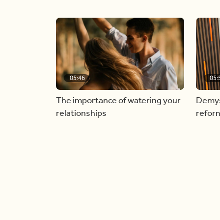
05:46
05:
The importance of watering your
Demyst
relationships
refor