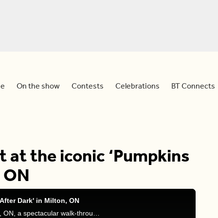
e
On the show
Contests
Celebrations
BT Connects
t at the iconic ‘Pumpkins
, ON
After Dark' in Milton, ON
Join Natasha live at Pumpkins After Dark in Milton, ON, a spectacular walk-through experience featuring over 10,000 hand-carved pumpkins. Don’t miss the spooky fun!