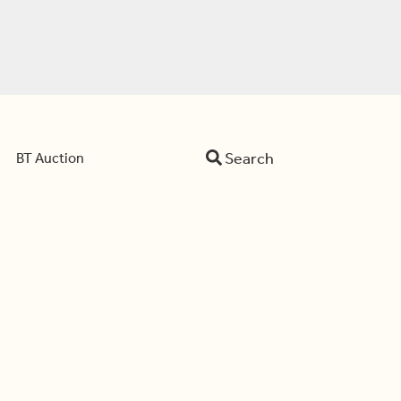
Search
BT Auction