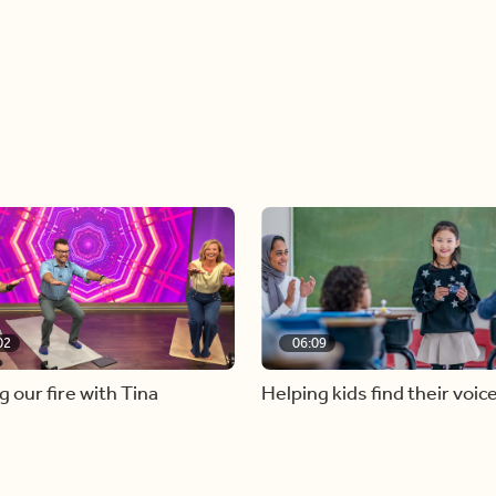
02
06:09
g our fire with Tina
Helping kids find their voic