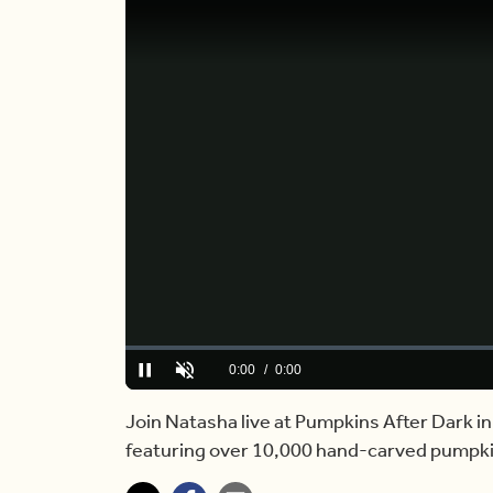
Loaded
:
0%
Current
0:00
/
Duration
4:01
Pause
Unmute
Time
Join Natasha live at Pumpkins After Dark i
featuring over 10,000 hand-carved pumpkin