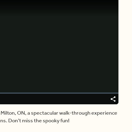
Video
Player
is
loading.
Share
Captions
n Milton, ON, a spectacular walk-through experience
s. Don’t miss the spooky fun!