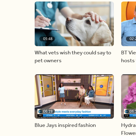
05:48
02:
What vets wish they could say to
BT Vi
pet owners
hosts 
06:19
06:
Blue Jays inspired fashion
Hydra
Flowe