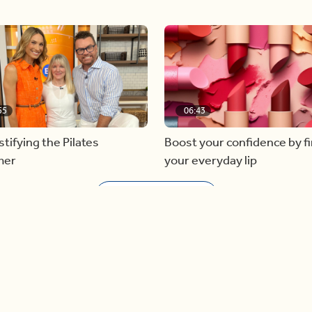
55
06:43
ifying the Pilates
Boost your confidence by f
mer
your everyday lip
Load more videos