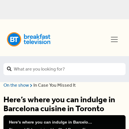
On the show
In Case You Missed It
Here’s where you can indulge in
Barcelona cuisine in Toronto
Here's where you can indulge in Barcelona cuisine in Toronto