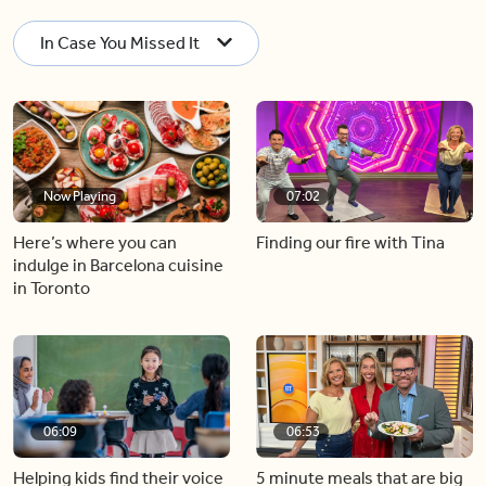
In Case You Missed It
Now Playing
07:02
Here’s where you can
Finding our fire with Tina
indulge in Barcelona cuisine
in Toronto
06:09
06:53
Helping kids find their voice
5 minute meals that are big