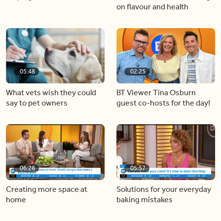
on flavour and health
05:48
02:25
What vets wish they could
BT Viewer Tina Osburn
say to pet owners
guest co-hosts for the day!
06:28
05:57
Creating more space at
Solutions for your everyday
home
baking mistakes