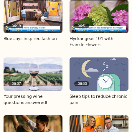
06:19
06:31
Blue Jays inspired fashion
Hydrangeas 101 with
Frankie Flowers
06:07
06:30
Your pressing wine
Sleep tips to reduce chronic
questions answered!
pain