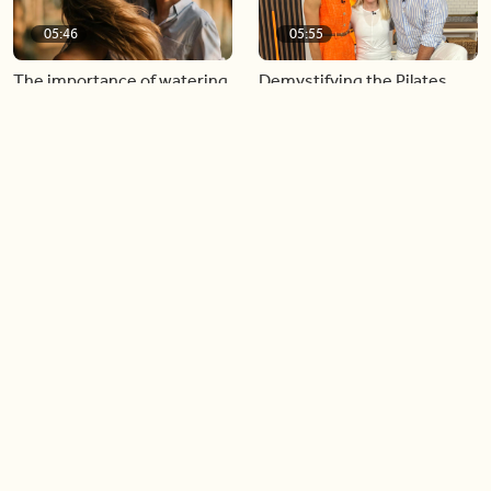
05:46
05:55
The importance of watering
Demystifying the Pilates
your relationships
reformer
06:43
06:23
Boost your confidence by
Crowd pleasing dishes you
finding your everyday lip
can make ahead of time
Load more videos