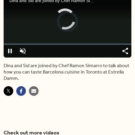
Dina and Sid are joined by Chef Ramon Simarro to talk about how you can taste Barcelona cuisine in Toronto at Estrella Damm.
Video
Player
is
loading.
Loaded
:
0%
Pause
Unmute
Shar
Dina and Sid are joined by Chef Ramon Simarro to talk about
how you can taste Barcelona cuisine in Toronto at Estrella
Damm.
Check out more videos