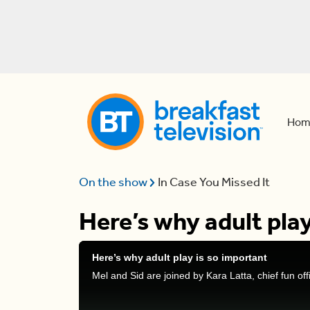
Hom
On the show
In Case You Missed It
Here’s why adult play
Here’s why adult play is so important