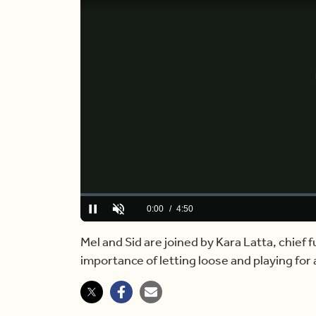
Loaded
:
0.00%
Current
0:00
/
Duration
4:50
Pause
Unmute
Time
Mel and Sid are joined by Kara Latta, chief f
importance of letting loose and playing for 