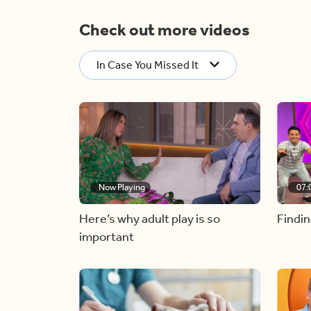
Check out more videos
In Case You Missed It
Now Playing
07:
Here’s why adult play is so
Findin
important