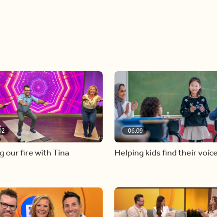
02
06:09
g our fire with Tina
Helping kids find their voic