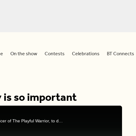
e
On the show
Contests
Celebrations
BT Connects
 is so important
Mel and Sid are joined by Kara Latta, chief fun officer of The Playful Warrior, to discuss the importance of letting loose and playing for adults.