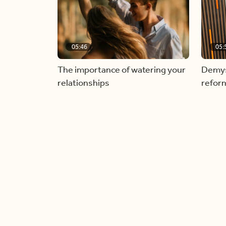
05:46
05:
The importance of watering your
Demyst
relationships
refor