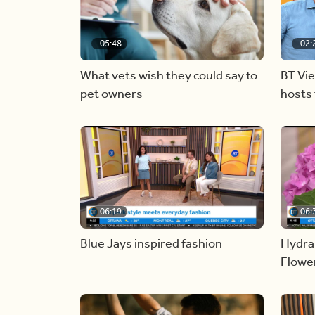
05:48
02:
What vets wish they could say to
BT Vi
pet owners
hosts 
06:19
06:
Blue Jays inspired fashion
Hydra
Flowe