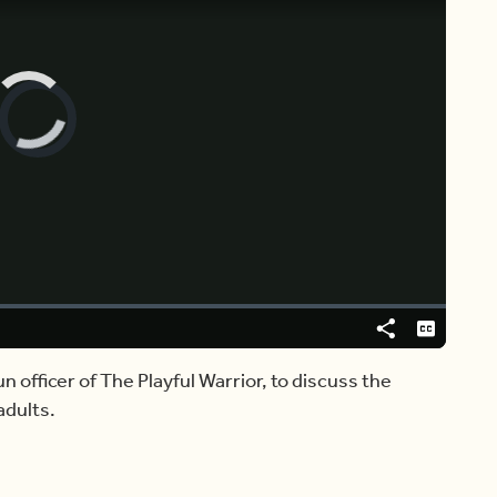
Video
Player
is
loading.
Share
Captions
un officer of The Playful Warrior, to discuss the
adults.