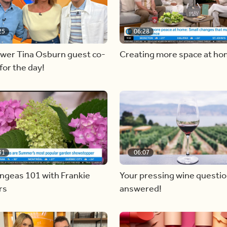
25
06:28
ewer Tina Osburn guest co-
Creating more space at h
for the day!
31
06:07
ngeas 101 with Frankie
Your pressing wine questi
rs
answered!