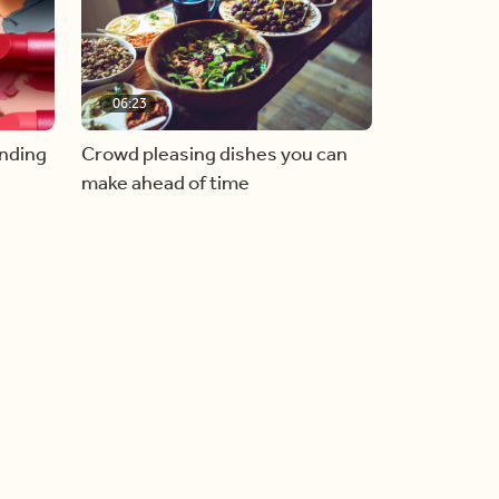
06:23
inding
Crowd pleasing dishes you can
make ahead of time