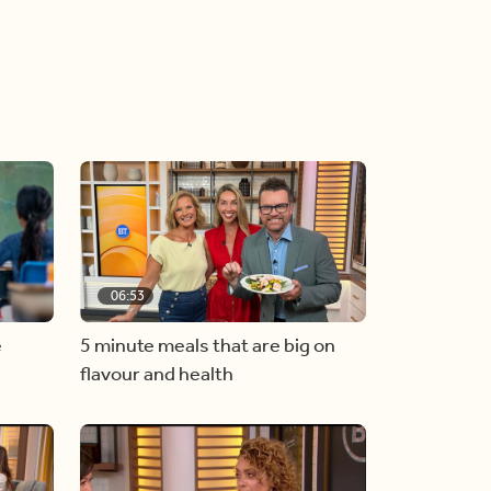
06:53
e
5 minute meals that are big on
flavour and health