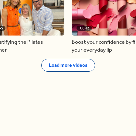
55
06:43
ifying the Pilates
Boost your confidence by f
mer
your everyday lip
Load more videos