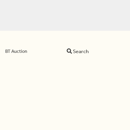
Search
BT Auction