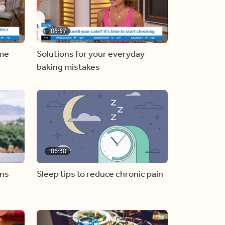
05:57
ome
Solutions for your everyday
baking mistakes
06:30
ons
Sleep tips to reduce chronic pain