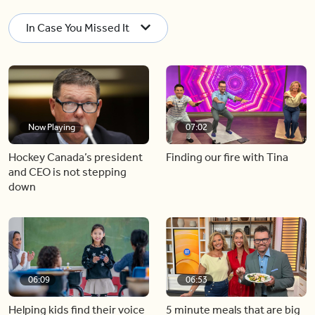
In Case You Missed It
Now Playing
07:02
Hockey Canada’s president
Finding our fire with Tina
and CEO is not stepping
down
06:09
06:53
Helping kids find their voice
5 minute meals that are big