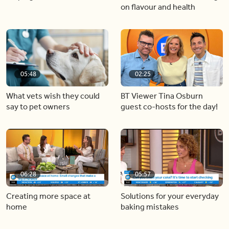
on flavour and health
05:48
02:25
What vets wish they could
BT Viewer Tina Osburn
say to pet owners
guest co-hosts for the day!
06:28
05:57
Creating more space at
Solutions for your everyday
home
baking mistakes