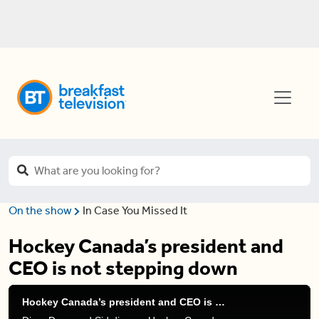
On the show
In Case You Missed It
Hockey Canada’s president and
CEO is not stepping down
Hockey Canada’s president and CEO is not stepping down