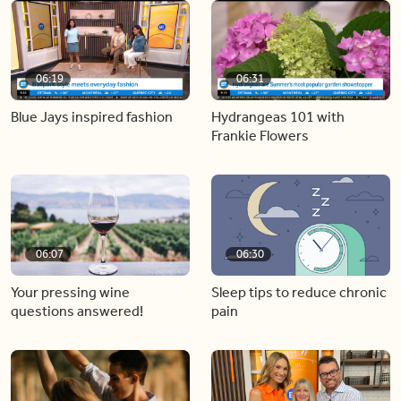
06:19
06:31
Blue Jays inspired fashion
Hydrangeas 101 with
Frankie Flowers
06:07
06:30
Your pressing wine
Sleep tips to reduce chronic
questions answered!
pain