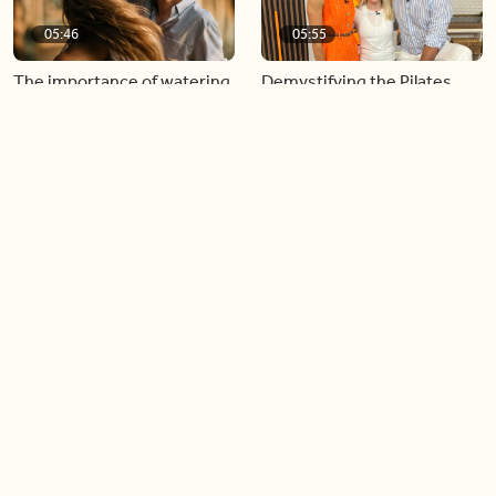
05:46
05:55
The importance of watering
Demystifying the Pilates
your relationships
reformer
06:43
06:23
Boost your confidence by
Crowd pleasing dishes you
finding your everyday lip
can make ahead of time
Load more videos