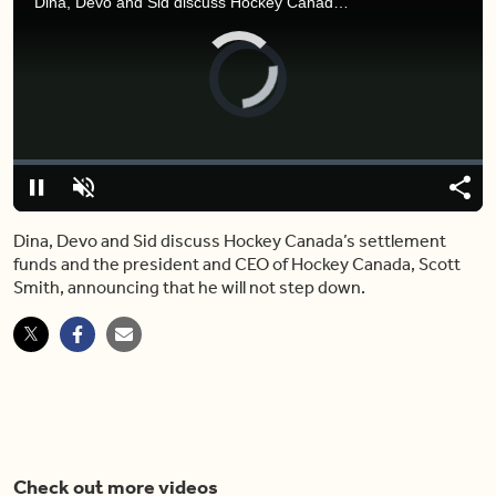
Dina, Devo and Sid discuss Hockey Canada’s settlement funds and the president and CEO of Hockey Canada, Scott Smith, announcing that he will not step down.
Video
Player
is
loading.
Loaded
:
0%
Pause
Unmute
Shar
Dina, Devo and Sid discuss Hockey Canada’s settlement
funds and the president and CEO of Hockey Canada, Scott
Smith, announcing that he will not step down.
Check out more videos