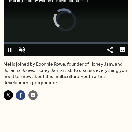
Mel is joined by Ebonnie Rowe, founder of Honey Jam, and Julianna Jones, Honey Jam artist, to discuss everything you need to know about this multicultural youth artist development programme.
Video
Player
is
loading.
Loaded
:
0.00%
Pause
Unmute
Share
Capt
Mel is joined by Ebonnie Rowe, founder of Honey Jam, and
Julianna Jones, Honey Jam artist, to discuss everything you
need to know about this multicultural youth artist
development programme.