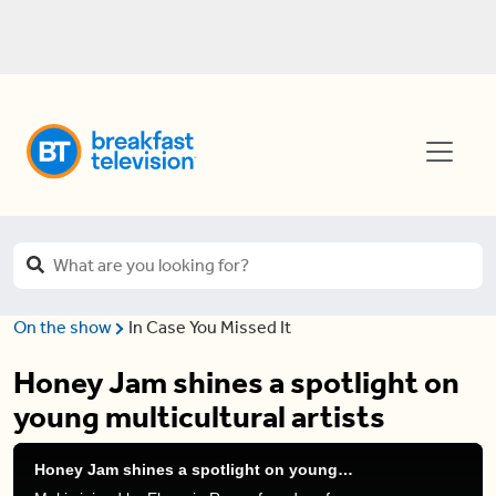
On the show
In Case You Missed It
Honey Jam shines a spotlight on
young multicultural artists
Honey Jam shines a spotlight on young multicultural artists