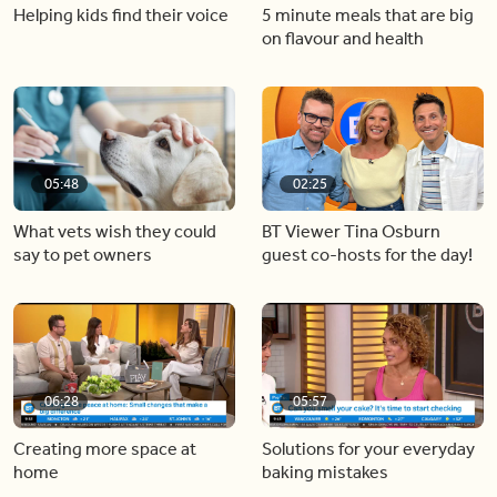
Helping kids find their voice
5 minute meals that are big
on flavour and health
05:48
02:25
What vets wish they could
BT Viewer Tina Osburn
say to pet owners
guest co-hosts for the day!
06:28
05:57
Creating more space at
Solutions for your everyday
home
baking mistakes