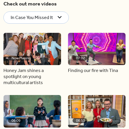
Check out more videos
In Case You Missed It
Now Playing
07:02
Honey Jam shines a
Finding our fire with Tina
spotlight on young
multicultural artists
06:09
06:53