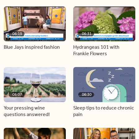
06:19
06:31
Blue Jays inspired fashion
Hydrangeas 101 with
Frankie Flowers
06:07
06:30
Your pressing wine
Sleep tips to reduce chronic
questions answered!
pain