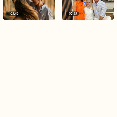
05:46
05:55
The importance of watering
Demystifying the Pilates
your relationships
reformer
06:43
06:23
Boost your confidence by
Crowd pleasing dishes you
finding your everyday lip
can make ahead of time
Load more videos