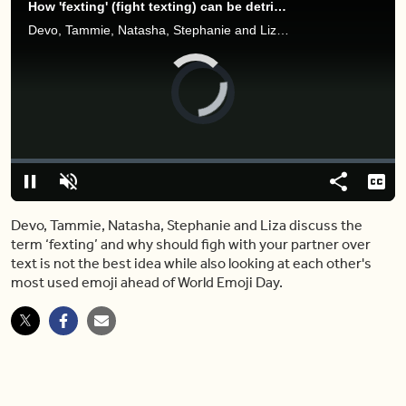
How 'fexting' (fight texting) can be detrimental to your relationship
Devo, Tammie, Natasha, Stephanie and Liza discuss the term ‘fexting’ and why should figh with your partner over text is not the best idea while also looking at each other's most used emoji ahead of World Emoji Day.
Video
Player
is
loading.
Loaded
:
0%
Pause
Unmute
Share
Capt
Devo, Tammie, Natasha, Stephanie and Liza discuss the
term ‘fexting’ and why should figh with your partner over
text is not the best idea while also looking at each other's
most used emoji ahead of World Emoji Day.