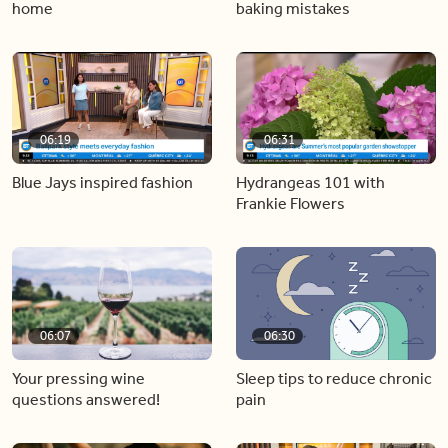
home
baking mistakes
06:19
06:31
Blue Jays inspired fashion
Hydrangeas 101 with
Frankie Flowers
06:07
06:30
Your pressing wine
Sleep tips to reduce chronic
questions answered!
pain