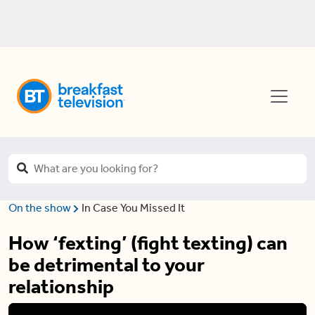
On the show
In Case You Missed It
How ‘fexting’ (fight texting) can
be detrimental to your
relationship