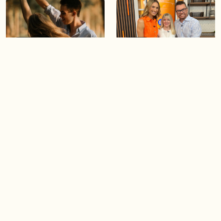
05:46
05:55
The importance of watering
Demystifying the Pilates
your relationships
reformer
06:43
06:23
Boost your confidence by
Crowd pleasing dishes you
finding your everyday lip
can make ahead of time
Load more videos