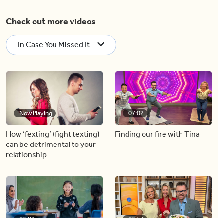
Check out more videos
In Case You Missed It
Now Playing
07:02
How ‘fexting’ (fight texting)
Finding our fire with Tina
can be detrimental to your
relationship