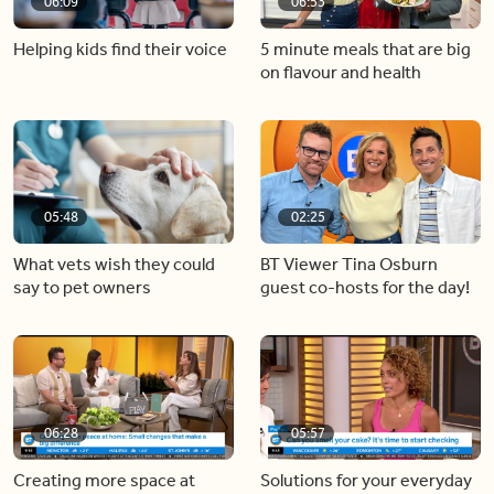
06:09
06:53
Helping kids find their voice
5 minute meals that are big
on flavour and health
05:48
02:25
What vets wish they could
BT Viewer Tina Osburn
say to pet owners
guest co-hosts for the day!
06:28
05:57
Creating more space at
Solutions for your everyday