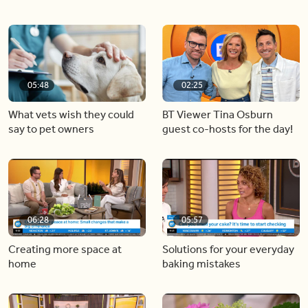
05:48
02:25
What vets wish they could
BT Viewer Tina Osburn
say to pet owners
guest co-hosts for the day!
06:28
05:57
Creating more space at
Solutions for your everyday
home
baking mistakes