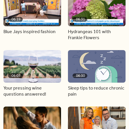
06:19
06:31
Blue Jays inspired fashion
Hydrangeas 101 with
Frankie Flowers
06:07
06:30
Your pressing wine
Sleep tips to reduce chronic
questions answered!
pain