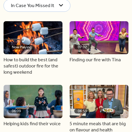
In Case You Missed It
Now Playing
07:02
How to build the best (and
Finding our fire with Tina
safest) outdoor fire for the
long weekend
06:09
06:53
Helping kids find their voice
5 minute meals that are big
on flavour and health