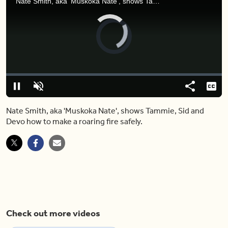
Nate Smith, aka 'Muskoka Nate', shows Tammie, Sid and Devo how to make a roaring fire safely.
Video
Player
is
loading.
Loaded
:
0%
Pause
Unmute
Share
Capt
Nate Smith, aka 'Muskoka Nate', shows Tammie, Sid and
Devo how to make a roaring fire safely.
Check out more videos