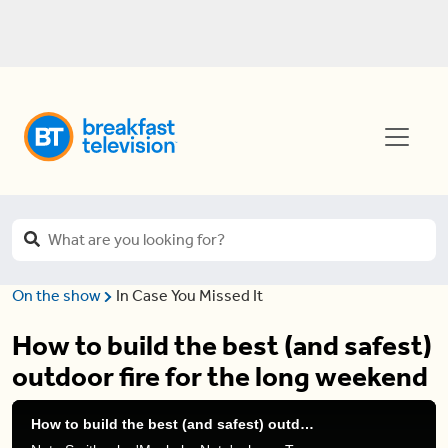
On the show
In Case You Missed It
How to build the best (and safest)
outdoor fire for the long weekend
How to build the best (and safest) outdoor fire for the long weekend