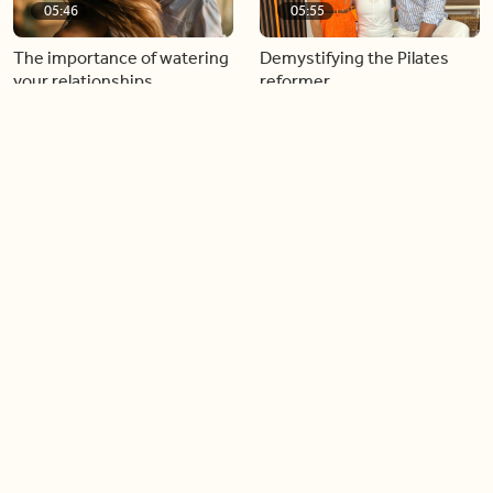
05:46
05:55
The importance of watering
Demystifying the Pilates
your relationships
reformer
06:43
06:23
Boost your confidence by
Crowd pleasing dishes you
finding your everyday lip
can make ahead of time
Load more videos