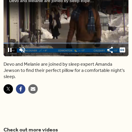
Devo and Melanie are joined by sleep expert Amanda Jewson to find their perfect pillow for a comfortable night's sleep.
Loaded
:
7.68%
Pause
Unmute
Share
Capt
Devo and Melanie are joined by sleep expert Amanda
Jewson to find their perfect pillow for a comfortable night's
sleep.
Check out more videos