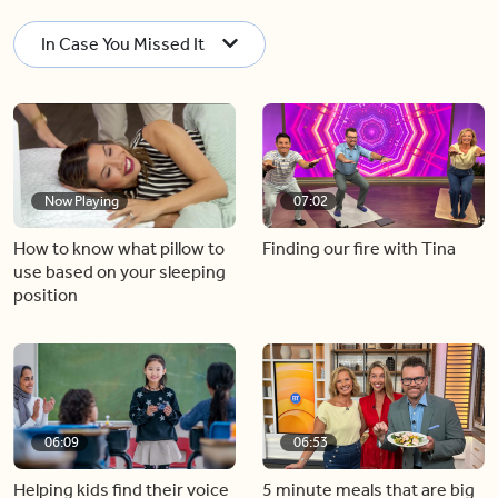
In Case You Missed It
Now Playing
07:02
How to know what pillow to
Finding our fire with Tina
use based on your sleeping
position
06:09
06:53
Helping kids find their voice
5 minute meals that are big