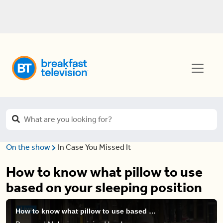
On the show
In Case You Missed It
How to know what pillow to use
based on your sleeping position
How to know what pillow to use based on your sleeping position