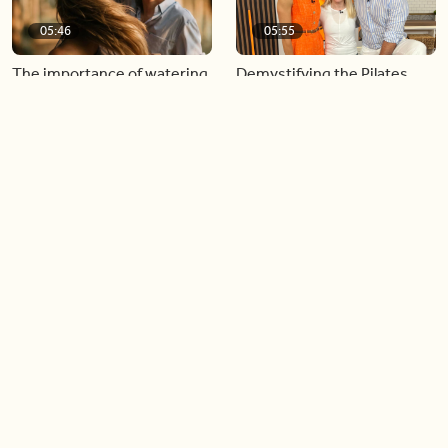
05:46
05:55
The importance of watering
Demystifying the Pilates
your relationships
reformer
06:43
06:23
Boost your confidence by
Crowd pleasing dishes you
finding your everyday lip
can make ahead of time
Load more videos