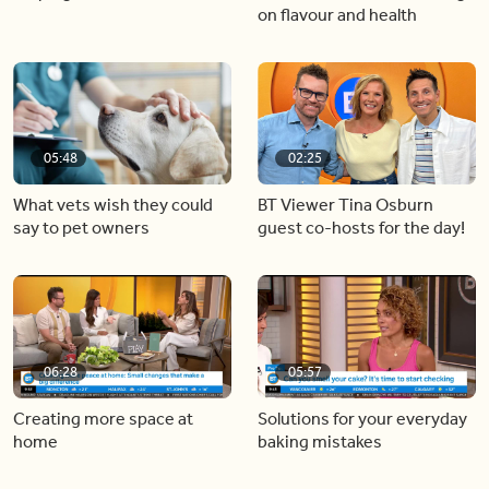
on flavour and health
05:48
02:25
What vets wish they could
BT Viewer Tina Osburn
say to pet owners
guest co-hosts for the day!
06:28
05:57
Creating more space at
Solutions for your everyday
home
baking mistakes