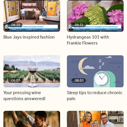
06:19
06:31
Blue Jays inspired fashion
Hydrangeas 101 with
Frankie Flowers
06:07
06:30
Your pressing wine
Sleep tips to reduce chronic
questions answered!
pain