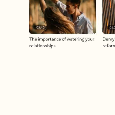
05:46
05:
The importance of watering your
Demyst
relationships
refor