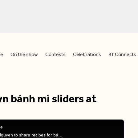
e
On the show
Contests
Celebrations
BT Connects
 bánh mì sliders at
me
Meredith is joined by food content creator Sylvia Nguyen to share recipes for bánh mì sliders.