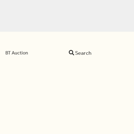
Search
BT Auction