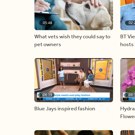
05:48
02:
What vets wish they could say to
BT Vi
pet owners
hosts 
06:19
06:
Blue Jays inspired fashion
Hydra
Flowe