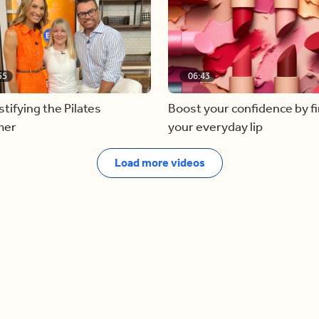
55
06:43
ifying the Pilates
Boost your confidence by f
mer
your everyday lip
Load more videos