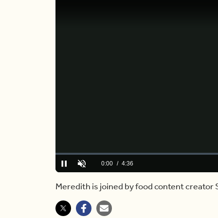
Loaded
:
0.00%
Current
0:00
/
Duration
4:36
Pause
Unmute
Time
Meredith is joined by food content creator 