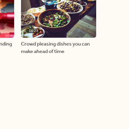
06:23
inding
Crowd pleasing dishes you can
make ahead of time