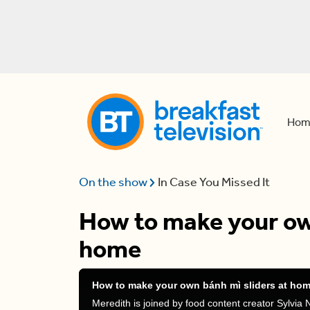
Hom
On the show
In Case You Missed It
How to make your own
home
How to make your own bánh mì sliders at ho