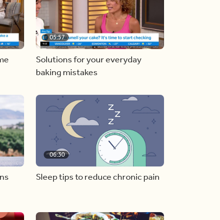
05:57
ome
Solutions for your everyday
baking mistakes
06:30
ons
Sleep tips to reduce chronic pain