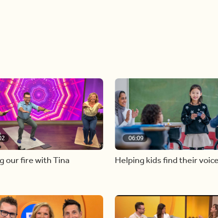
02
06:09
g our fire with Tina
Helping kids find their voic