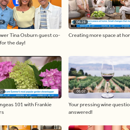
25
06:28
ewer Tina Osburn guest co-
Creating more space at h
for the day!
31
06:07
ngeas 101 with Frankie
Your pressing wine questi
rs
answered!