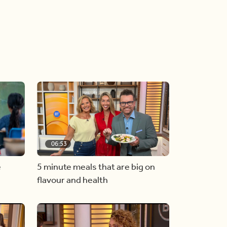
06:53
e
5 minute meals that are big on
flavour and health