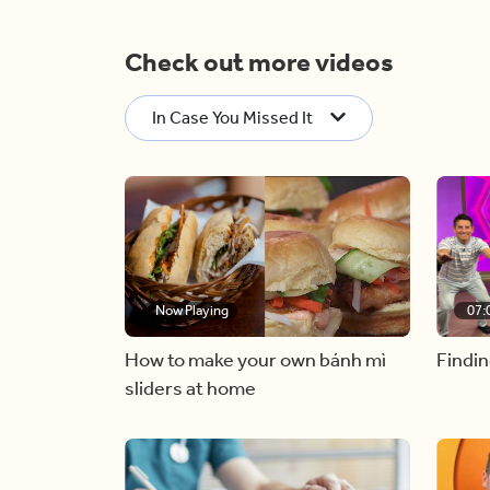
Check out more videos
In Case You Missed It
Now Playing
07:
How to make your own bánh mì
Findin
sliders at home