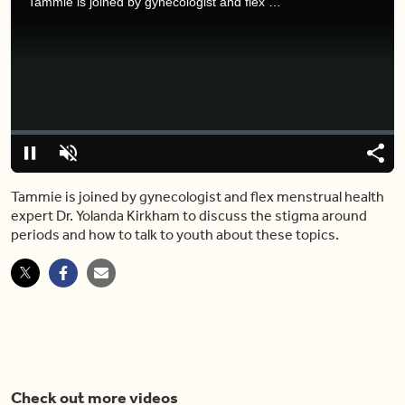
Tammie is joined by gynecologist and flex menstrual health expert Dr. Yolanda Kirkham to discuss the stigma around periods and how to talk to youth about these topics.
Video
Player
is
loading.
Loaded
:
0%
Pause
Unmute
Share
Capt
Tammie is joined by gynecologist and flex menstrual health
expert Dr. Yolanda Kirkham to discuss the stigma around
periods and how to talk to youth about these topics.
Check out more videos