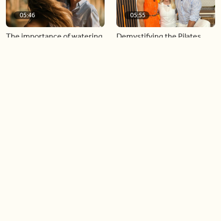
05:46
05:55
The importance of watering
Demystifying the Pilates
your relationships
reformer
06:43
06:23
Boost your confidence by
Crowd pleasing dishes you
finding your everyday lip
can make ahead of time
Load more videos