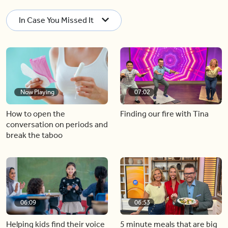
In Case You Missed It
Now Playing
07:02
How to open the
Finding our fire with Tina
conversation on periods and
break the taboo
06:09
06:53
Helping kids find their voice
5 minute meals that are big