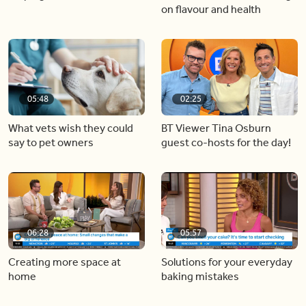
on flavour and health
05:48
02:25
What vets wish they could
BT Viewer Tina Osburn
say to pet owners
guest co-hosts for the day!
06:28
05:57
Creating more space at
Solutions for your everyday
home
baking mistakes