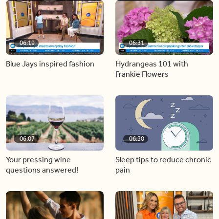
06:19
06:31
Blue Jays inspired fashion
Hydrangeas 101 with
Frankie Flowers
06:07
06:30
Your pressing wine
Sleep tips to reduce chronic
questions answered!
pain