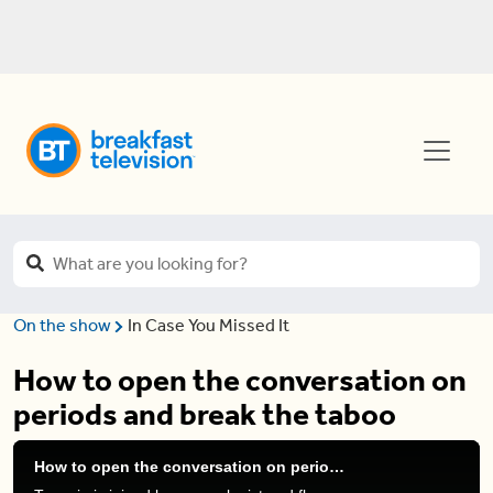
On the show
In Case You Missed It
How to open the conversation on
periods and break the taboo
How to open the conversation on periods and break the taboo