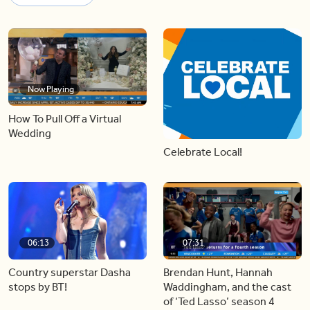
Now Playing
How To Pull Off a Virtual
Wedding
Celebrate Local!
06:13
07:31
Country superstar Dasha
Brendan Hunt, Hannah
stops by BT!
Waddingham, and the cast
of ‘Ted Lasso’ season 4