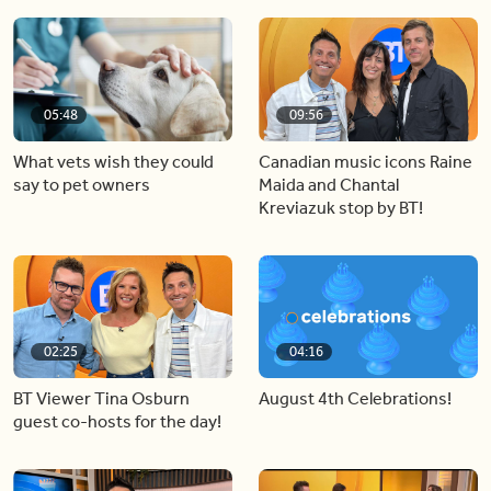
05:48
09:56
What vets wish they could
Canadian music icons Raine
say to pet owners
Maida and Chantal
Kreviazuk stop by BT!
02:25
04:16
BT Viewer Tina Osburn
August 4th Celebrations!
guest co-hosts for the day!