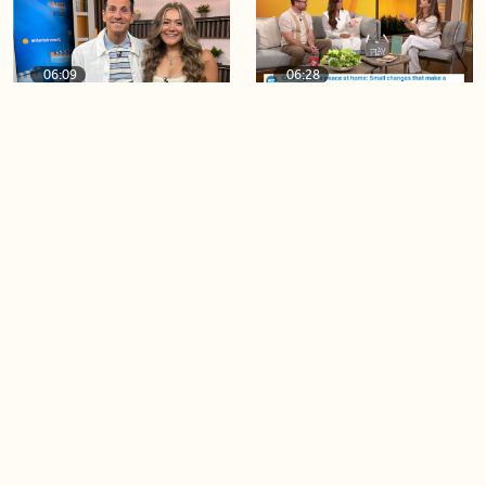
06:09
06:28
Paige Penney, the winner of
Creating more space at
Country Rising stops by BT!
home
05:57
06:19
Solutions for your everyday
Blue Jays inspired fashion
baking mistakes
Load more videos