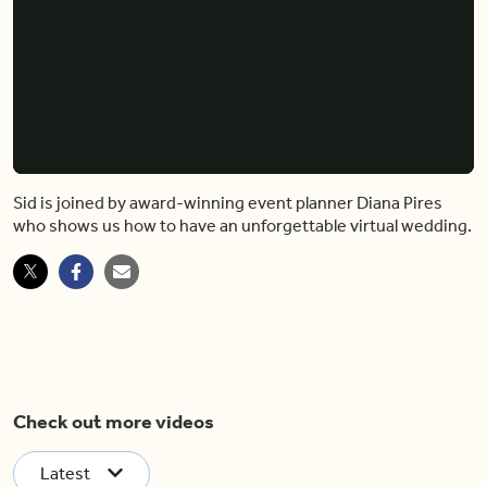
Sid is joined by award-winning event planner Diana Pires
who shows us how to have an unforgettable virtual wedding.
Check out more videos
Latest