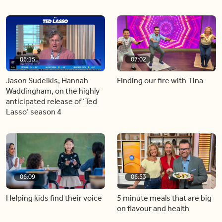
06:15
07:02
Jason Sudeikis, Hannah
Finding our fire with Tina
Waddingham, on the highly
anticipated release of ‘Ted
Lasso’ season 4
06:09
06:53
Helping kids find their voice
5 minute meals that are big
on flavour and health