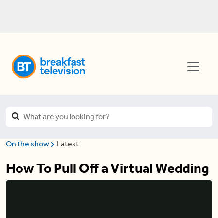
On the show
Latest
How To Pull Off a Virtual Wedding