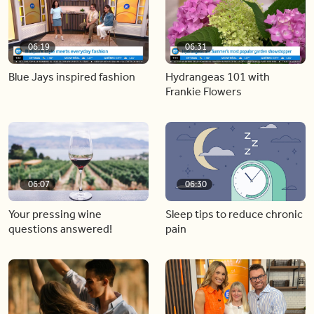
06:19
06:31
Blue Jays inspired fashion
Hydrangeas 101 with
Frankie Flowers
06:07
06:30
Your pressing wine
Sleep tips to reduce chronic
questions answered!
pain