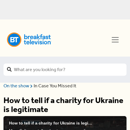
On the show
In Case You Missed It
How to tell if a charity for Ukraine
is legitimate
How to tell if a charity for Ukraine is legitimate