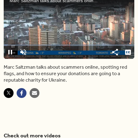
Marc Saltzman talks about scammers online, spotting red flags, and how to ensure your donations are going to a reputable charity for Ukraine.
[ ♩ ]
>> Sid: GOOD MORNING EDMONTO
Loaded
:
2.85%
Pause
Unmute
Share
Capt
Marc Saltzman talks about scammers online, spotting red
flags, and how to ensure your donations are going to a
reputable charity for Ukraine.
Check out more videos