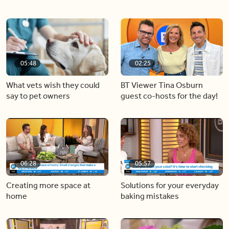
05:48
02:25
What vets wish they could
BT Viewer Tina Osburn
say to pet owners
guest co-hosts for the day!
06:28
05:57
Creating more space at
Solutions for your everyday
home
baking mistakes