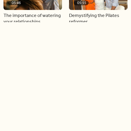
05:46
05:55
The importance of watering
Demystifying the Pilates
your relationships
reformer
06:43
06:23
Boost your confidence by
Crowd pleasing dishes you
finding your everyday lip
can make ahead of time
Load more videos