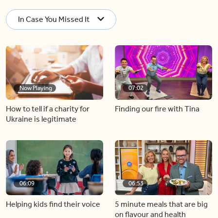
In Case You Missed It
Now Playing
07:02
How to tell if a charity for
Finding our fire with Tina
Ukraine is legitimate
06:09
06:53
Helping kids find their voice
5 minute meals that are big
on flavour and health