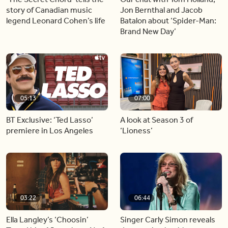
story of Canadian music
Jon Bernthal and Jacob
legend Leonard Cohen’s life
Batalon about ‘Spider-Man:
Brand New Day’
05:13
07:00
BT Exclusive: ‘Ted Lasso’
A look at Season 3 of
premiere in Los Angeles
‘Lioness’
03:22
06:44
Ella Langley’s ‘Choosin’
Singer Carly Simon reveals