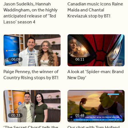
Jason Sudeikis, Hannah
Canadian music icons Raine
Waddingham, on the highly
Maida and Chantal
anticipated release of ‘Ted
Kreviazuk stop by BT!
Lasso’ season 4
06:09
06:11
Paige Penney, the winner of
A look at ‘Spider-man: Brand
Country Rising stops by BT!
New Day’
05:33
05:48
‘The Secret Chord’ tells the
Our chat with Tom Holland,