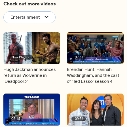
Check out more videos
Entertainment
Now Playing
07:31
Hugh Jackman announces
Brendan Hunt, Hannah
return as Wolverine in
Waddingham, and the cast
‘Deadpool 3’
of ‘Ted Lasso’ season 4
06:15
09:56