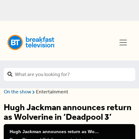
On the show
Entertainment
Hugh Jackman announces return
as Wolverine in ‘Deadpool 3’
Hugh Jackman announces return as Wolverine in 'Deadpool 3'