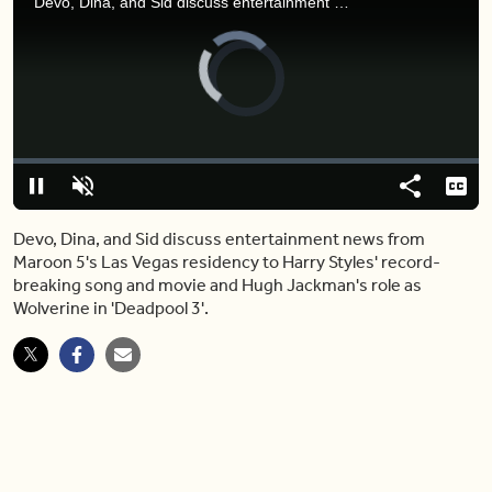
Devo, Dina, and Sid discuss entertainment news from Maroon 5's Las Vegas residency to Harry Styles' record-breaking song and movie and Hugh Jackman's role as Wolverine in 'Deadpool 3'.
Video
Player
is
loading.
Loaded
:
0.00%
Pause
Unmute
Share
Capt
Devo, Dina, and Sid discuss entertainment news from
Maroon 5's Las Vegas residency to Harry Styles' record-
breaking song and movie and Hugh Jackman's role as
Wolverine in 'Deadpool 3'.