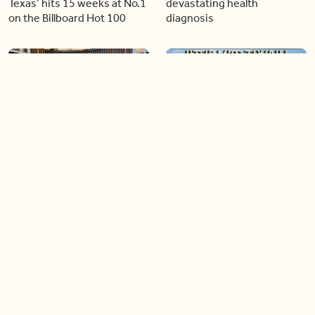
Texas’ hits 15 weeks at No.1
devastating health
on the Billboard Hot 100
diagnosis
06:26
04:46
Golden Globe nominee
Our conversation with
Emmy Rossum joins BT
global icon, Shania Twain
05:51
04:15
Shania Twain returns to her
TIFF announces star-
country roots with her new
studded Gala and Special
album
Presentation films