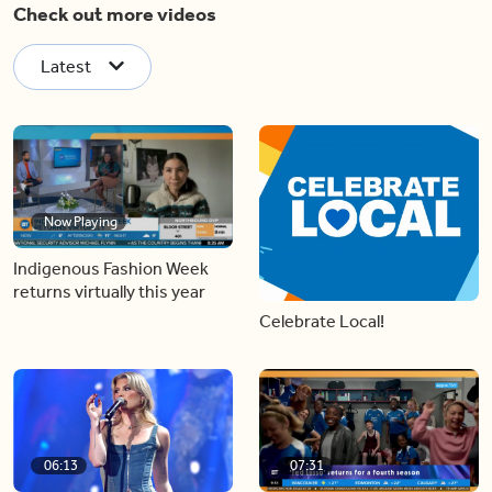
Check out more videos
Latest
Now Playing
Indigenous Fashion Week
returns virtually this year
Celebrate Local!
06:13
07:31