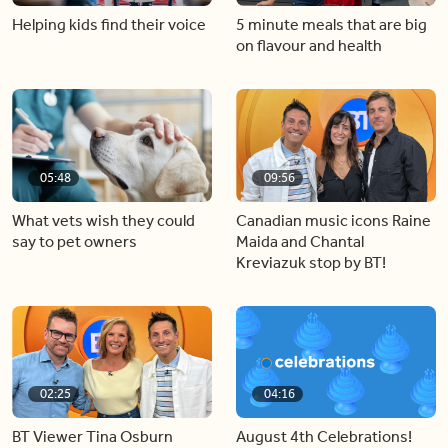
Helping kids find their voice
5 minute meals that are big
on flavour and health
05:48
09:56
What vets wish they could
Canadian music icons Raine
say to pet owners
Maida and Chantal
Kreviazuk stop by BT!
02:25
04:16
BT Viewer Tina Osburn
August 4th Celebrations!