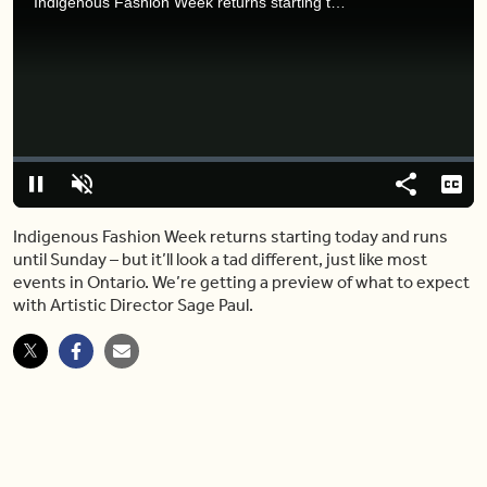
Indigenous Fashion Week returns starting today and runs until Sunday – but it’ll look a tad different, just like most events in Ontario. We’re getting a preview of what to expect with Artistic Director Sage Paul.
Video
Player
is
loading.
Loaded
:
0%
Pause
Unmute
Share
Capt
Indigenous Fashion Week returns starting today and runs
until Sunday – but it’ll look a tad different, just like most
events in Ontario. We’re getting a preview of what to expect
with Artistic Director Sage Paul.