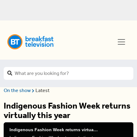
On the show
Latest
Indigenous Fashion Week returns
virtually this year
Indigenous Fashion Week returns virtually this year