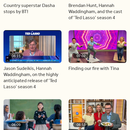
Country superstar Dasha
Brendan Hunt, Hannah
stops by BT!
Waddingham, and the cast
of ‘Ted Lasso’ season 4
06:15
07:02
Jason Sudeikis, Hannah
Finding our fire with Tina
Waddingham, on the highly
anticipated release of ‘Ted
Lasso’ season 4
06:09
06:53