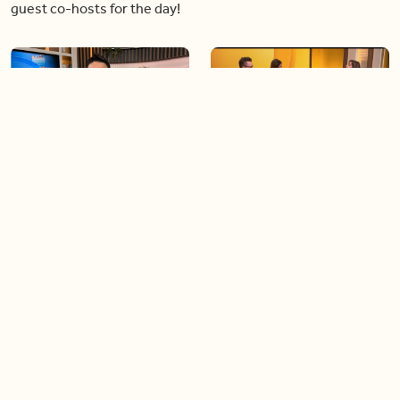
guest co-hosts for the day!
06:09
06:28
Paige Penney, the winner of
Creating more space at
Country Rising stops by BT!
home
05:57
06:19
Solutions for your everyday
Blue Jays inspired fashion
baking mistakes