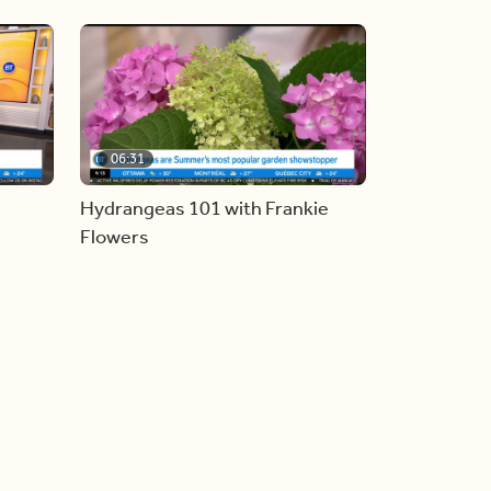
06:31
Hydrangeas 101 with Frankie
Flowers