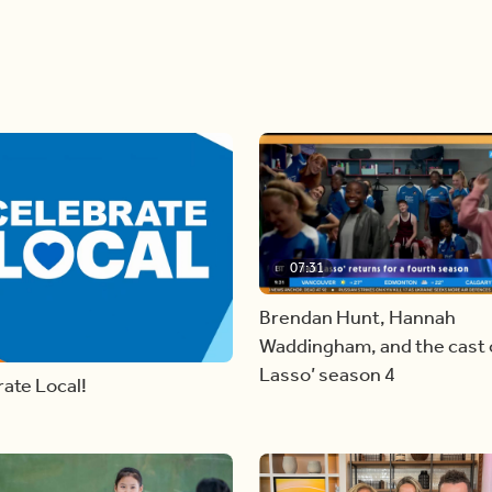
07:31
Brendan Hunt, Hannah
Waddingham, and the cast o
Lasso’ season 4
ate Local!