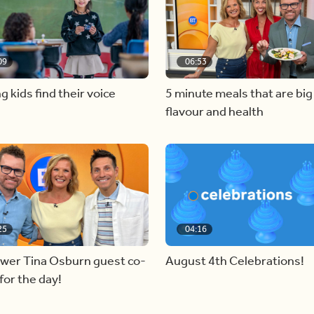
09
06:53
g kids find their voice
5 minute meals that are big
flavour and health
25
04:16
ewer Tina Osburn guest co-
August 4th Celebrations!
for the day!