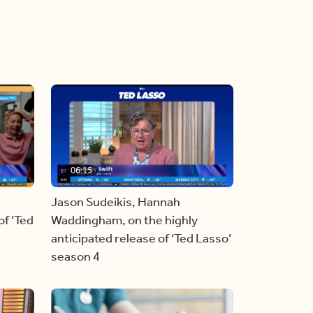
06:15
Jason Sudeikis, Hannah
f ‘Ted
Waddingham, on the highly
anticipated release of ‘Ted Lasso’
season 4