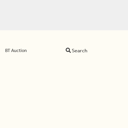
Search
BT Auction