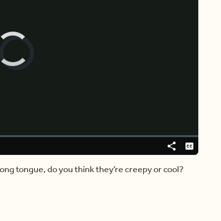
Video
Player
is
loading.
Share
Captions
ong tongue, do you think they’re creepy or cool?