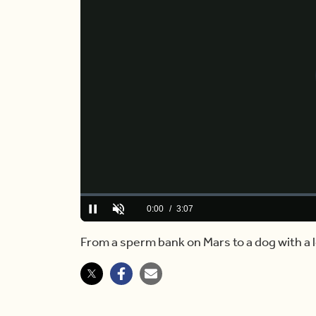
Loaded
:
0.00%
Current
0:00
/
Duration
3:07
Pause
Unmute
Time
From a sperm bank on Mars to a dog with a l