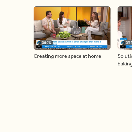
06:28
05:
Creating more space at home
Soluti
bakin