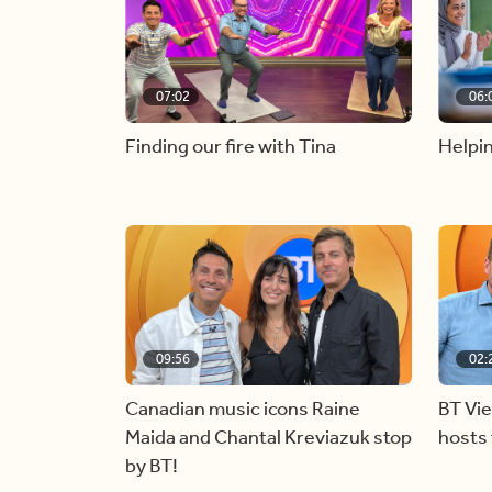
07:02
06:
Finding our fire with Tina
Helpin
09:56
02:
Canadian music icons Raine
BT Vi
Maida and Chantal Kreviazuk stop
hosts 
by BT!