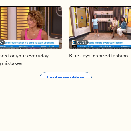
57
06:19
ons for your everyday
Blue Jays inspired fashion
g mistakes
Load more videos