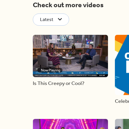
Check out more videos
Latest
Now Playing
Is This Creepy or Cool?
Celebr