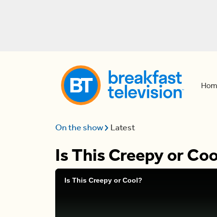
Hom
On the show
Latest
Is This Creepy or Coo
Is This Creepy or Cool?