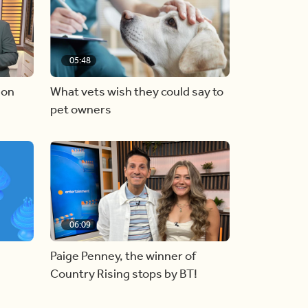
05:48
 on
What vets wish they could say to
pet owners
06:09
Paige Penney, the winner of
Country Rising stops by BT!