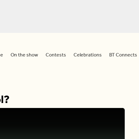
e
On the show
Contests
Celebrations
BT Connects
l?