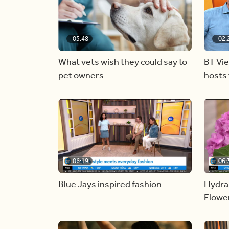
05:48
02:
What vets wish they could say to
BT Vi
pet owners
hosts 
06:19
06:
Blue Jays inspired fashion
Hydra
Flowe