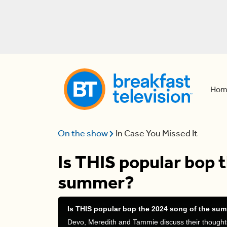
Hom
On the show
In Case You Missed It
Is THIS popular bop 
summer?
Is THIS popular bop the 2024 song of the su