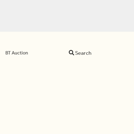
Search
BT Auction