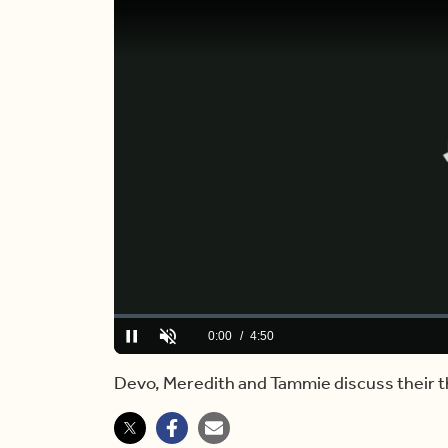
Loaded
:
0.00%
Current
0:00
/
Duration
4:50
Pause
Unmute
Time
Devo, Meredith and Tammie discuss their 