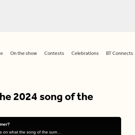
e
On the show
Contests
Celebrations
BT Connects
the 2024 song of the
mmer?
Devo, Meredith and Tammie discuss their thoughts on what the song of the summer was.