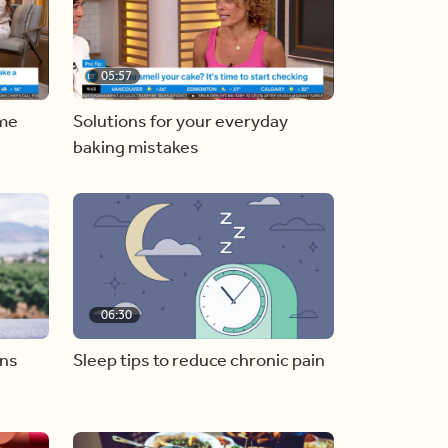
05:57
ome
Solutions for your everyday
baking mistakes
06:30
ons
Sleep tips to reduce chronic pain