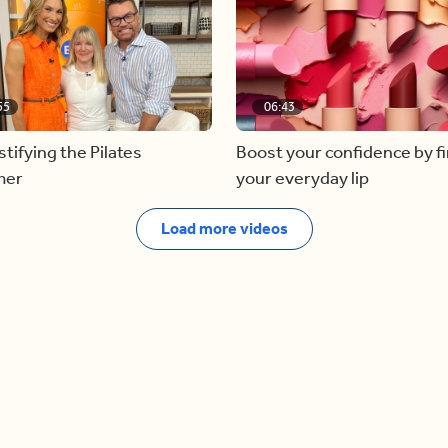
55
06:43
ifying the Pilates
Boost your confidence by f
mer
your everyday lip
Load more videos