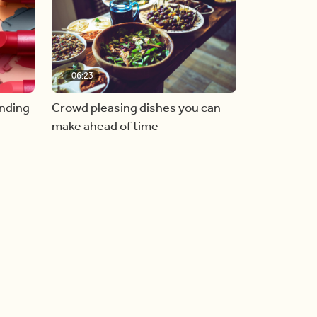
06:23
inding
Crowd pleasing dishes you can
make ahead of time