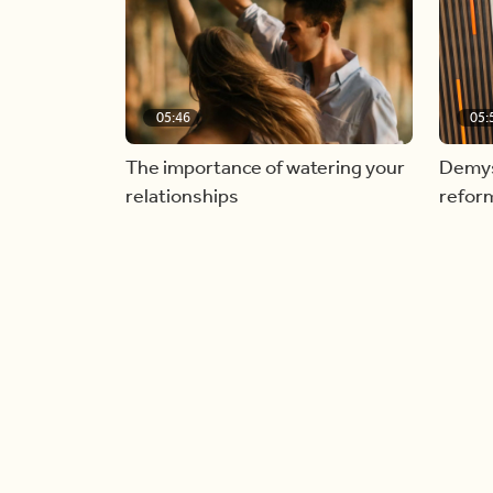
05:46
05:
The importance of watering your
Demyst
relationships
refor