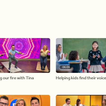
02
06:09
g our fire with Tina
Helping kids find their voic