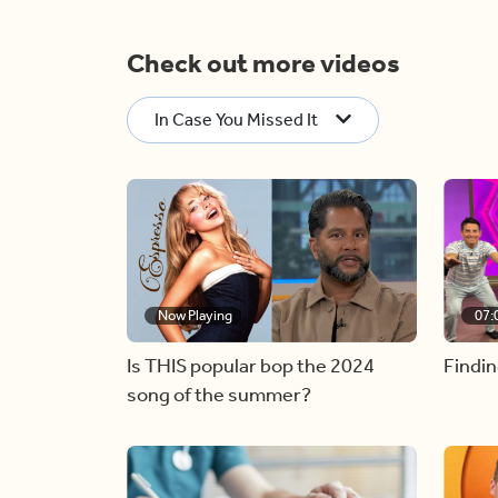
Check out more videos
In Case You Missed It
Now Playing
07:
Is THIS popular bop the 2024
Findin
song of the summer?