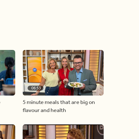
06:53
e
5 minute meals that are big on
flavour and health