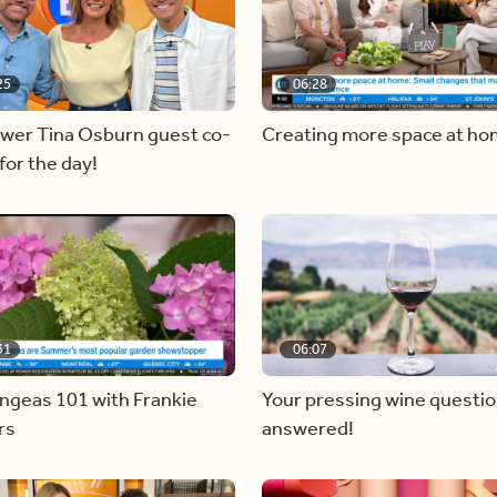
25
06:28
ewer Tina Osburn guest co-
Creating more space at h
for the day!
31
06:07
ngeas 101 with Frankie
Your pressing wine questi
rs
answered!