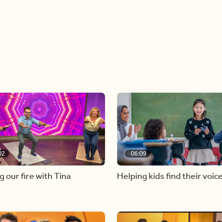
02
06:09
g our fire with Tina
Helping kids find their voic