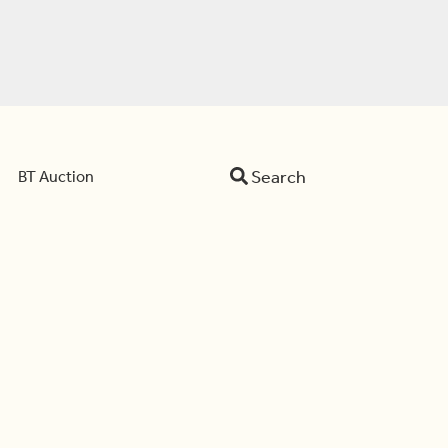
Search
BT Auction