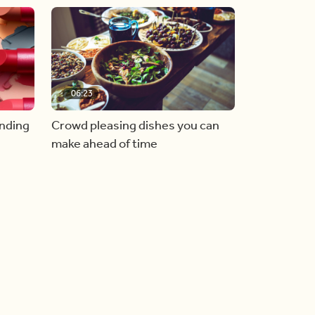
06:23
inding
Crowd pleasing dishes you can
make ahead of time