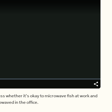
Video
Player
is
loading.
Share
ss whether it's okay to microwave fish at work and
waved in the office.