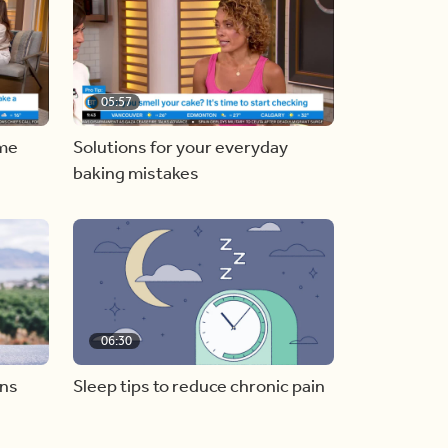
05:57
ome
Solutions for your everyday
baking mistakes
06:30
ons
Sleep tips to reduce chronic pain