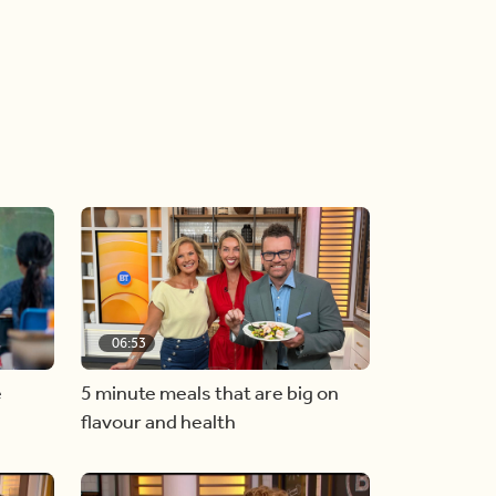
06:53
e
5 minute meals that are big on
flavour and health