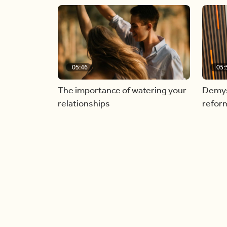
05:46
05:
The importance of watering your
Demyst
relationships
refor