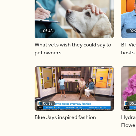
05:48
02:
What vets wish they could say to
BT Vi
pet owners
hosts 
06:19
06:
Blue Jays inspired fashion
Hydra
Flowe