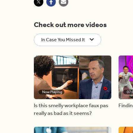
Check out more videos
In Case You Missed It
Now Playing
07:
Is this smelly workplace faux pas
Findin
really as bad as it seems?