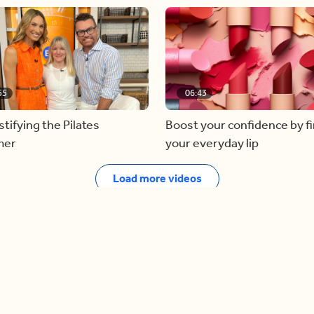
55
06:43
ifying the Pilates
Boost your confidence by f
mer
your everyday lip
Load more videos