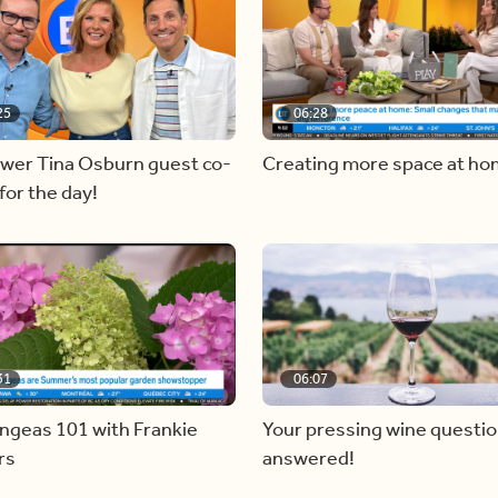
25
06:28
ewer Tina Osburn guest co-
Creating more space at h
for the day!
31
06:07
ngeas 101 with Frankie
Your pressing wine questi
rs
answered!