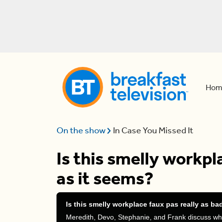
Hom
On the show
In Case You Missed It
Is this smelly workpl
as it seems?
Is this smelly workplace faux pas really as ba