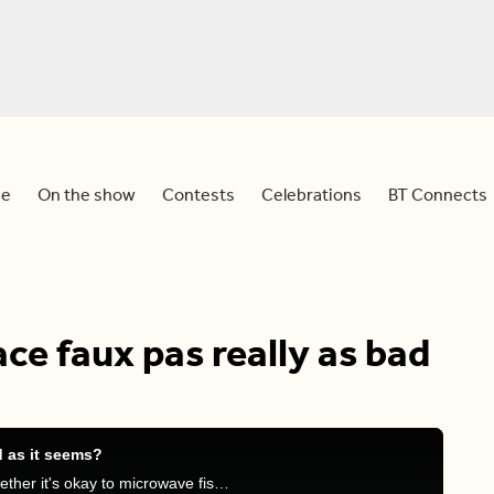
e
On the show
Contests
Celebrations
BT Connects
ace faux pas really as bad
d as it seems?
Meredith, Devo, Stephanie, and Frank discuss whether it's okay to microwave fish at work and other foods they believe shouldn't be microwaved in the office.