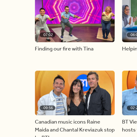
07:02
06:
Finding our fire with Tina
Helpin
09:56
02:
Canadian music icons Raine
BT Vi
Maida and Chantal Kreviazuk stop
hosts 