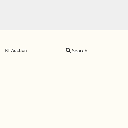
Search
BT Auction