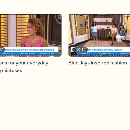
57
06:19
ons for your everyday
Blue Jays inspired fashion
g mistakes
Load more videos