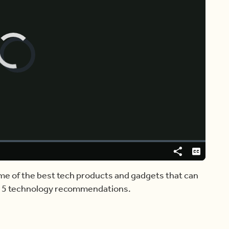
Video
Player
is
loading.
Share
Captions
me of the best tech products and gadgets that can
s 5 technology recommendations.