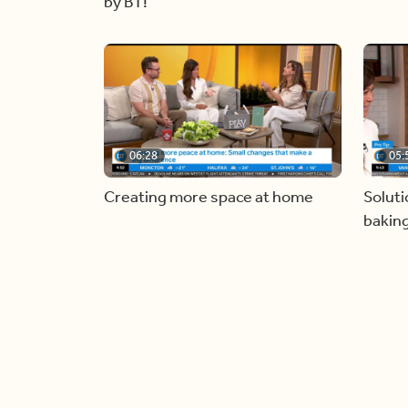
by BT!
06:28
05:
Creating more space at home
Soluti
bakin