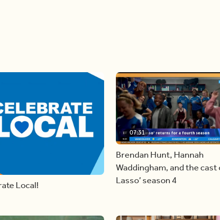
07:31
Brendan Hunt, Hannah
Waddingham, and the cast o
Lasso’ season 4
ate Local!