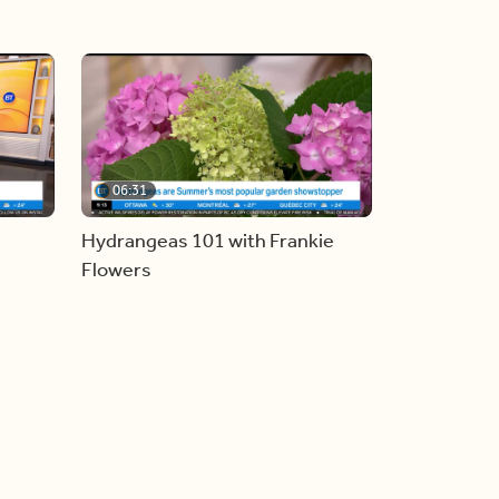
06:31
Hydrangeas 101 with Frankie
Flowers