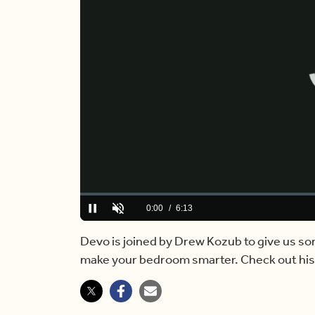
Loaded
:
0.00%
Current
0:00
/
Duration
6:13
Pause
Unmute
Time
Devo is joined by Drew Kozub to give us so
make your bedroom smarter. Check out hi