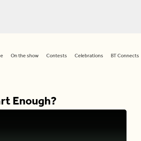
e
On the show
Contests
Celebrations
BT Connects
art Enough?