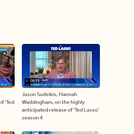
06:15
Jason Sudeikis, Hannah
f ‘Ted
Waddingham, on the highly
anticipated release of ‘Ted Lasso’
season 4