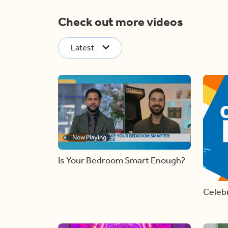
Check out more videos
Latest
Now Playing
Is Your Bedroom Smart Enough?
Celebr