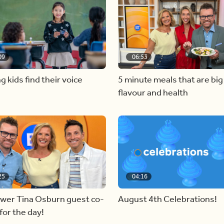
09
06:53
g kids find their voice
5 minute meals that are big
flavour and health
25
04:16
ewer Tina Osburn guest co-
August 4th Celebrations!
for the day!