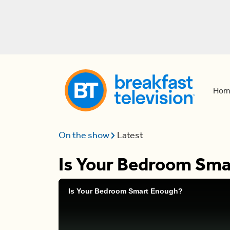
Hom
On the show
Latest
Is Your Bedroom Sm
Is Your Bedroom Smart Enough?