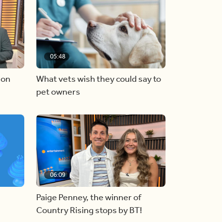
05:48
 on
What vets wish they could say to
pet owners
06:09
Paige Penney, the winner of
Country Rising stops by BT!