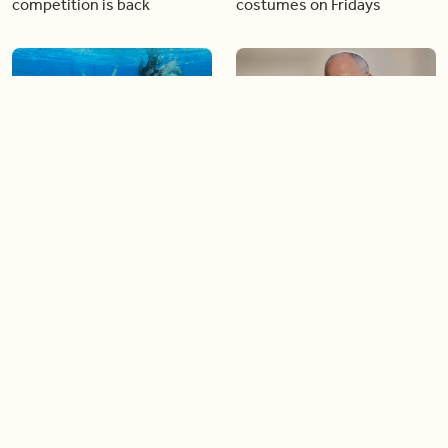
competition is back
costumes on Fridays
01:22
01:10
Diving chess players battle
Pope Leo keeps the “6-7”
it out underwater
trend alive
02:14
02:23
Canada is now offering free
A history making Kentucky
admission to national parks
Derby
all summer long!