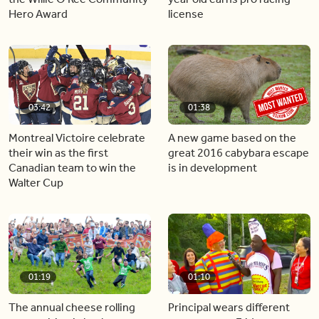
Hero Award
license
03:42
01:38
Montreal Victoire celebrate
A new game based on the
their win as the first
great 2016 cabybara escape
Canadian team to win the
is in development
Walter Cup
01:19
01:10
The annual cheese rolling
Principal wears different