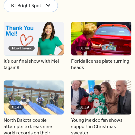
BT Bright Spot
Now Playing
01:44
It’s our final show with Mel
Florida license plate turning
(again)!
heads
02:47
01:19
North Dakota couple
Young Mexico fan shows
attempts to break nine
support in Christmas
world records on their
sweater