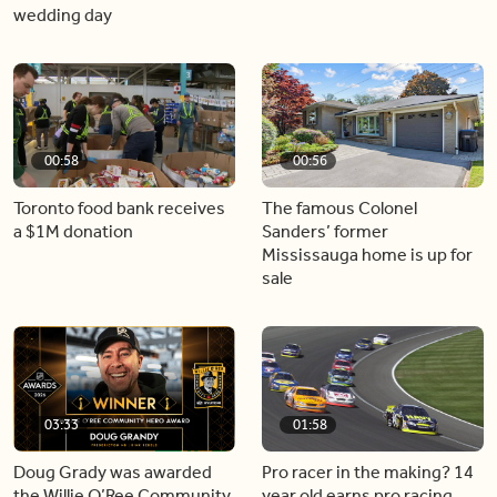
wedding day
00:58
00:56
Toronto food bank receives
The famous Colonel
a $1M donation
Sanders’ former
Mississauga home is up for
sale
03:33
01:58
Doug Grady was awarded
Pro racer in the making? 14
the Willie O’Ree Community
year old earns pro racing