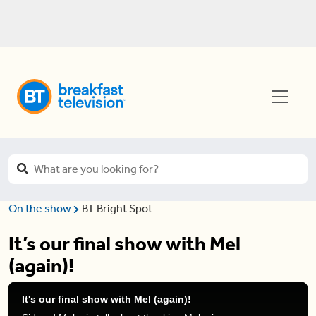
On the show
BT Bright Spot
It’s our final show with Mel
(again)!
It's our final show with Mel (again)!