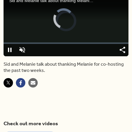
Sid and Melanie talk about thanking Melanie for co-hosting the past two weeks.
Video
Player
is
loading.
Loaded
:
0%
Pause
Unmute
Shar
Sid and Melanie talk about thanking Melanie for co-hosting
the past two weeks.
Check out more videos