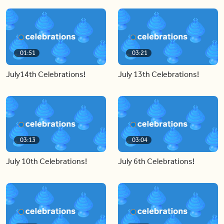
01:51
03:21
July14th Celebrations!
July 13th Celebrations!
03:13
03:04
July 10th Celebrations!
July 6th Celebrations!