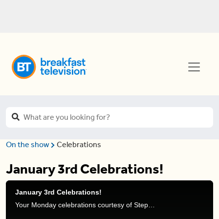
On the show
Celebrations
January 3rd Celebrations!
January 3rd Celebrations!
Your Monday celebrations courtesy of Stephanie Henry and Frank Ferragine