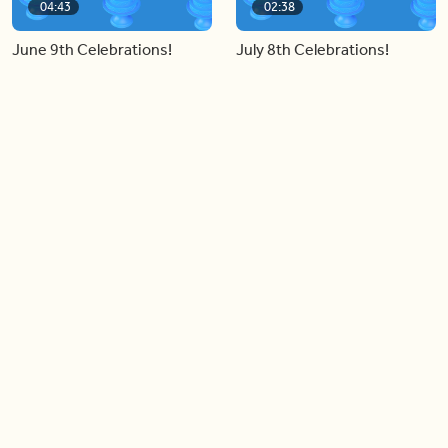
04:43
02:38
June 9th Celebrations!
July 8th Celebrations!
Load more videos