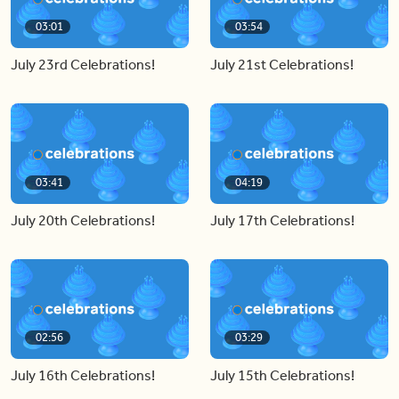
03:01
03:54
July 23rd Celebrations!
July 21st Celebrations!
03:41
04:19
July 20th Celebrations!
July 17th Celebrations!
02:56
03:29
July 16th Celebrations!
July 15th Celebrations!