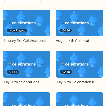
Now Playing
04:16
January 3rd Celebrations!
August 4th Celebrations!
04:14
02:58
July 30th celebrations!
July 28th Celebrations!