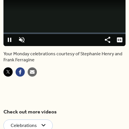
Video
Player
is
loading.
Loaded
:
0%
Pause
Unmute
Share
Capt
Your Monday celebrations courtesy of Stephanie Henry and
Frank Ferragine
Check out more videos
Celebrations