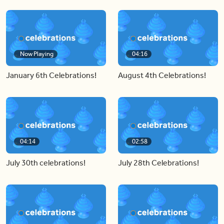
Now Playing
04:16
January 6th Celebrations!
August 4th Celebrations!
04:14
02:58
July 30th celebrations!
July 28th Celebrations!