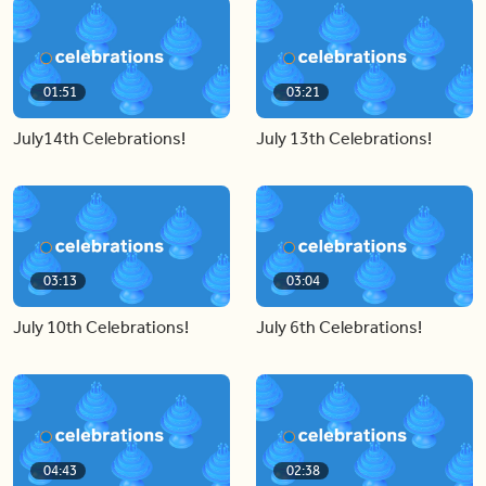
01:51
03:21
July14th Celebrations!
July 13th Celebrations!
03:13
03:04
July 10th Celebrations!
July 6th Celebrations!
04:43
02:38