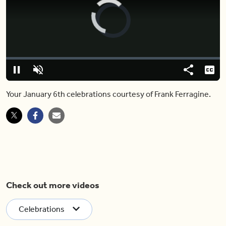
Video
Player
is
loading.
Loaded
:
0%
Pause
Unmute
Share
Capt
Your January 6th celebrations courtesy of Frank Ferragine.
Check out more videos
Celebrations