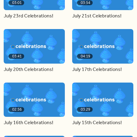
03:01
03:54
July 23rd Celebrations!
July 21st Celebrations!
03:41
04:19
July 20th Celebrations!
July 17th Celebrations!
02:56
03:29
July 16th Celebrations!
July 15th Celebrations!