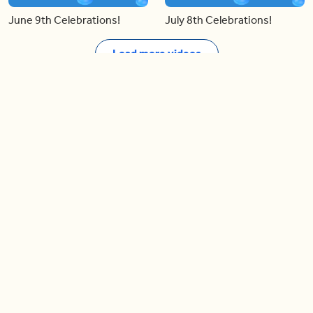
June 9th Celebrations!
July 8th Celebrations!
Load more videos