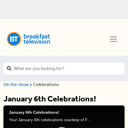
On the show
Celebrations
January 6th Celebrations!
January 6th Celebrations!
Your January 6th celebrations courtesy of Frank Ferragine.