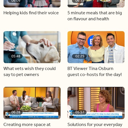
06:09
06:53
Helping kids find their voice
5 minute meals that are big
on flavour and health
05:48
02:25
What vets wish they could
BT Viewer Tina Osburn
say to pet owners
guest co-hosts for the day!
06:28
05:57
Creating more space at
Solutions for your everyday