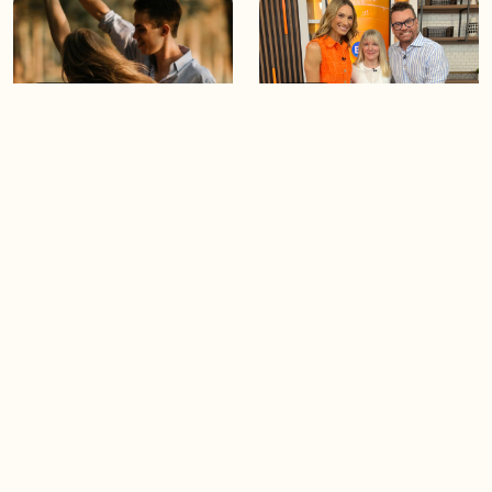
05:46
05:55
The importance of watering
Demystifying the Pilates
your relationships
reformer
06:43
06:23
Boost your confidence by
Crowd pleasing dishes you
finding your everyday lip
can make ahead of time
Load more videos