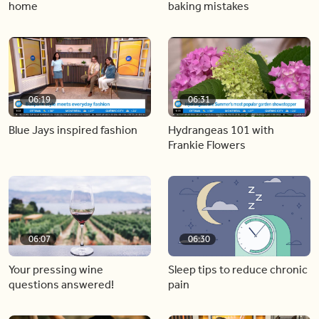
home
baking mistakes
06:19
06:31
Blue Jays inspired fashion
Hydrangeas 101 with
Frankie Flowers
06:07
06:30
Your pressing wine
Sleep tips to reduce chronic
questions answered!
pain