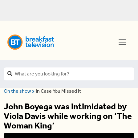
On the show
In Case You Missed It
John Boyega was intimidated by
Viola Davis while working on ‘The
Woman King’