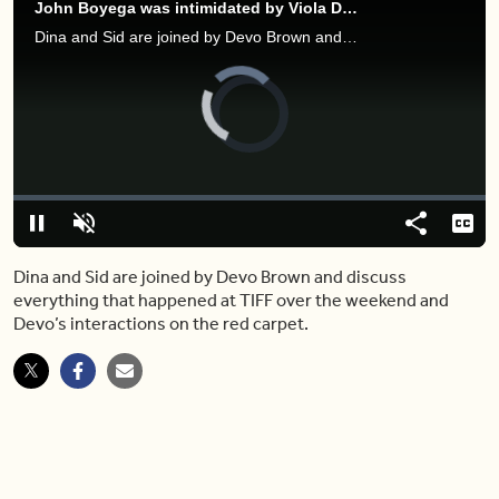
John Boyega was intimidated by Viola Davis while working on 'The Woman King'
Dina and Sid are joined by Devo Brown and discuss everything that happened at TIFF over the weekend and Devo’s interactions on the red carpet.
Video
Player
is
loading.
Loaded
:
0.00%
Pause
Unmute
Share
Capt
Dina and Sid are joined by Devo Brown and discuss
everything that happened at TIFF over the weekend and
Devo’s interactions on the red carpet.