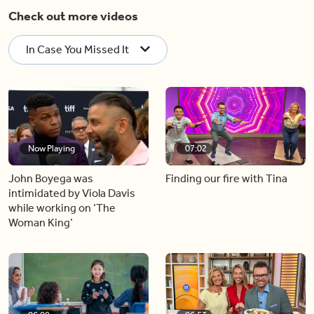
Check out more videos
In Case You Missed It
Now Playing
07:02
John Boyega was
Finding our fire with Tina
intimidated by Viola Davis
while working on ‘The
Woman King’