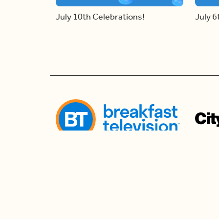
July 10th Celebrations!
July 6
Follow us
Follow us to watch live and connect for mor
the morning