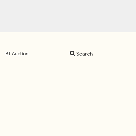
Search
BT Auction