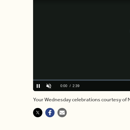
Loaded
:
0%
Current
0:00
/
Duration
2:39
Pause
Unmute
Time
Your Wednesday celebrations courtesy of 