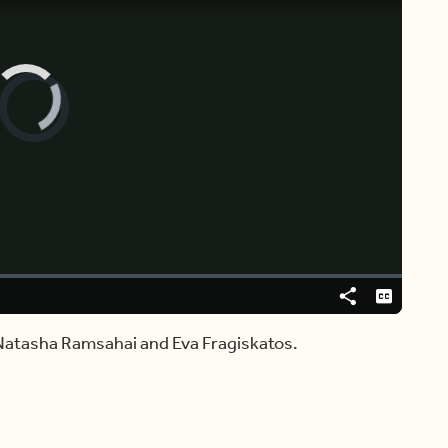
Video
Player
is
loading.
Share
Captions
Natasha Ramsahai and Eva Fragiskatos.