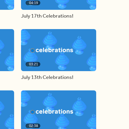
04:19
July 17th Celebrations!
03:21
July 13th Celebrations!
02:38