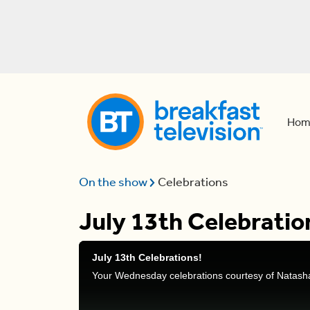
Hom
On the show
Celebrations
July 13th Celebratio
July 13th Celebrations!