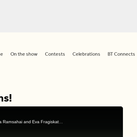
e
On the show
Contests
Celebrations
BT Connects
ns!
Your Wednesday celebrations courtesy of Natasha Ramsahai and Eva Fragiskatos.