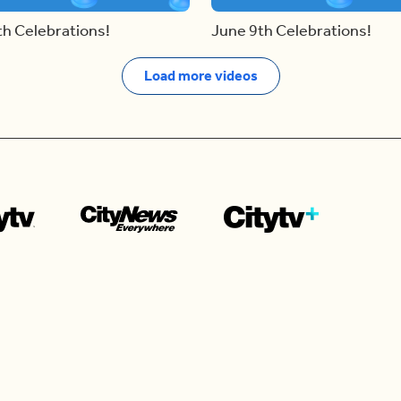
th Celebrations!
June 9th Celebrations!
Load more videos
Contact us
e news in
Bios