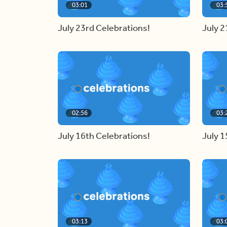
03:01
03:
July 23rd Celebrations!
July 2
02:56
03:
July 16th Celebrations!
July 1
03:13
03: