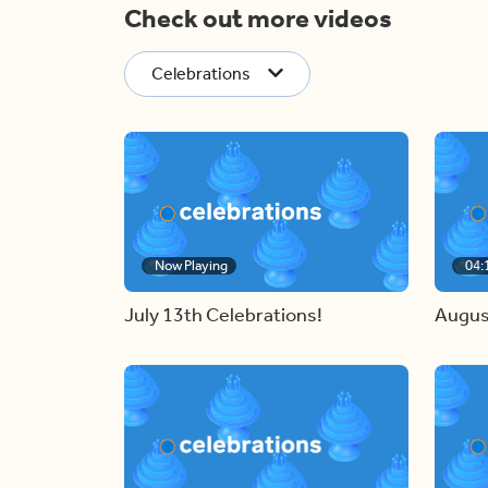
Check out more videos
Celebrations
Now Playing
04:
July 13th Celebrations!
Augus