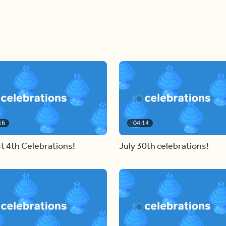
16
04:14
t 4th Celebrations!
July 30th celebrations!