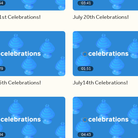
54
03:41
1st Celebrations!
July 20th Celebrations!
29
01:51
5th Celebrations!
July14th Celebrations!
04
04:43