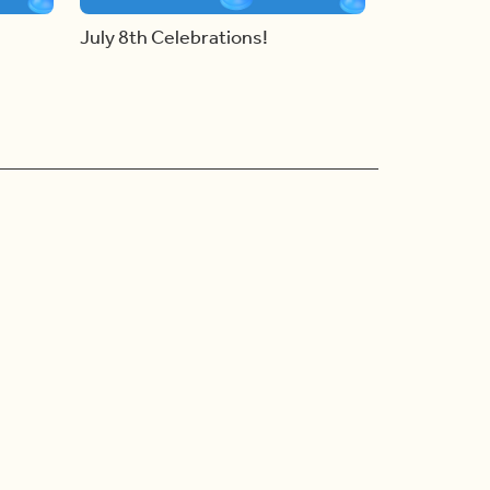
July 8th Celebrations!
Ad Choices
Accessibility Feedback
Privacy Policy