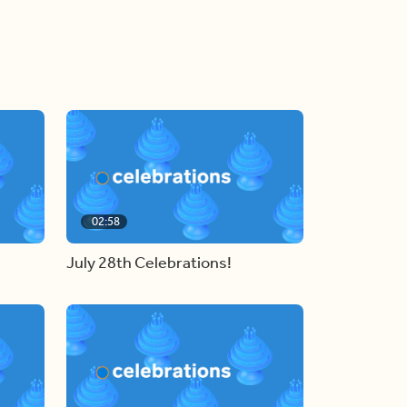
02:58
July 28th Celebrations!