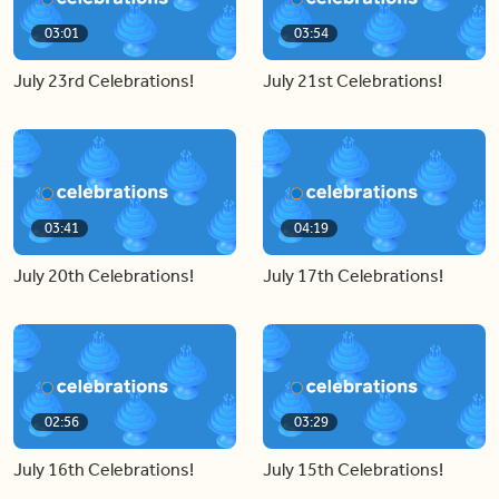
03:01
03:54
July 23rd Celebrations!
July 21st Celebrations!
03:41
04:19
July 20th Celebrations!
July 17th Celebrations!
02:56
03:29
July 16th Celebrations!
July 15th Celebrations!