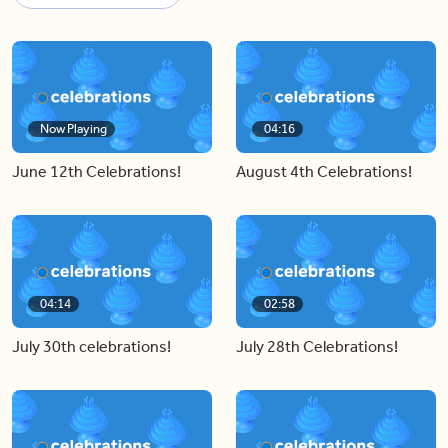
Now Playing
04:16
June 12th Celebrations!
August 4th Celebrations!
04:14
02:58
July 30th celebrations!
July 28th Celebrations!