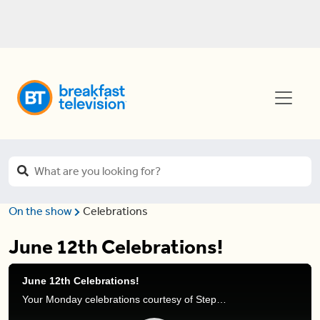
On the show
Celebrations
June 12th Celebrations!
June 12th Celebrations!
Your Monday celebrations courtesy of Stephanie Henry and Frank Ferragine.