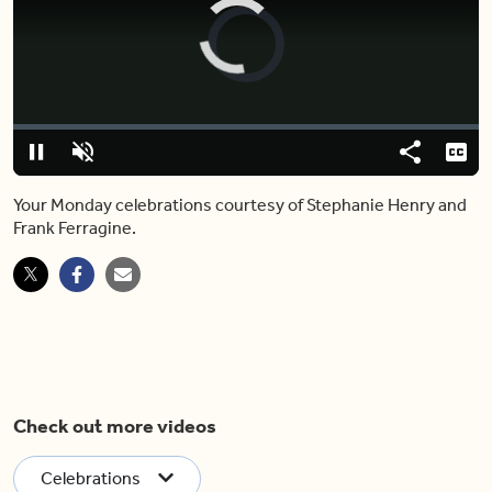
Video
Player
is
loading.
Loaded
:
0%
Pause
Unmute
Share
Capt
Your Monday celebrations courtesy of Stephanie Henry and
Frank Ferragine.
Check out more videos
Celebrations