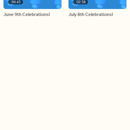
04:43
02:38
June 9th Celebrations!
July 8th Celebrations!
Load more videos