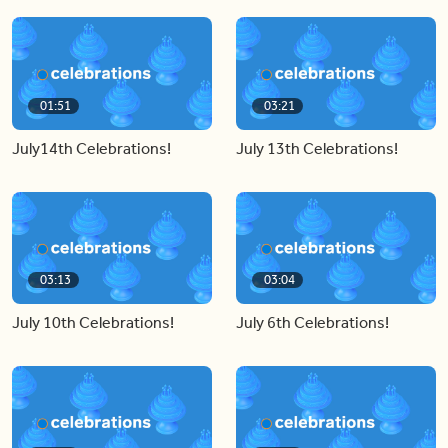
01:51
03:21
July14th Celebrations!
July 13th Celebrations!
03:13
03:04
July 10th Celebrations!
July 6th Celebrations!