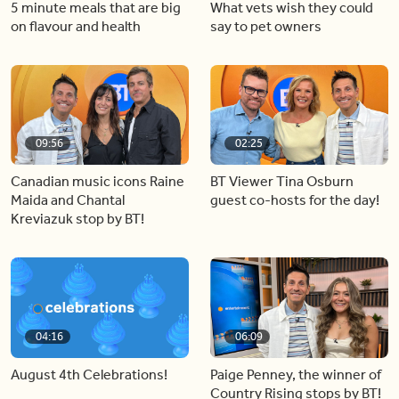
5 minute meals that are big
What vets wish they could
on flavour and health
say to pet owners
09:56
02:25
Canadian music icons Raine
BT Viewer Tina Osburn
Maida and Chantal
guest co-hosts for the day!
Kreviazuk stop by BT!
04:16
06:09
August 4th Celebrations!
Paige Penney, the winner of
Country Rising stops by BT!