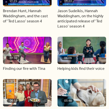
07:31
06:15
Brendan Hunt, Hannah
Jason Sudeikis, Hannah
Waddingham, and the cast
Waddingham, on the highly
of ‘Ted Lasso’ season 4
anticipated release of ‘Ted
Lasso’ season 4
07:02
06:09
Finding our fire with Tina
Helping kids find their voice
06:53
05:48