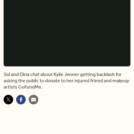
Kylie Jenner Is Getting Flak for Asking the Public To Donate to Injured Makeup Artist
Video
Player
is
loading.
Loaded
:
0%
Pause
Unmute
Shar
Sid and Dina chat about Kylie Jenner getting backlash for
asking the public to donate to her injured friend and makeup
artists GoFundMe.