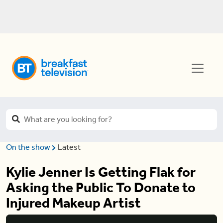
On the show
Latest
Kylie Jenner Is Getting Flak for
Asking the Public To Donate to
Injured Makeup Artist