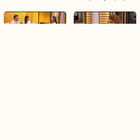
06:28
05:57
Creating more space at
Solutions for your everyday
home
baking mistakes
06:19
06:31
Blue Jays inspired fashion
Hydrangeas 101 with
Frankie Flowers
Load more videos