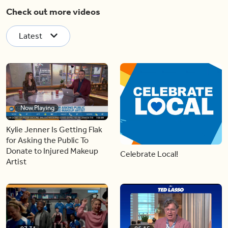
Check out more videos
Latest
Now Playing
Kylie Jenner Is Getting Flak
for Asking the Public To
Donate to Injured Makeup
Celebrate Local!
Artist