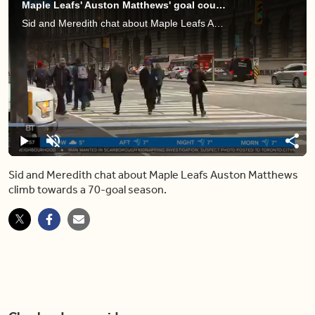
Maple Leafs' Auston Matthews' goal count keeps climbing as he hits career high
Sid and Meredith chat about Maple Leafs Auston Matthews climb towards a 70-goal season.
Loaded
:
5.31%
Pause
Unmute
Shar
Sid and Meredith chat about Maple Leafs Auston Matthews
climb towards a 70-goal season.