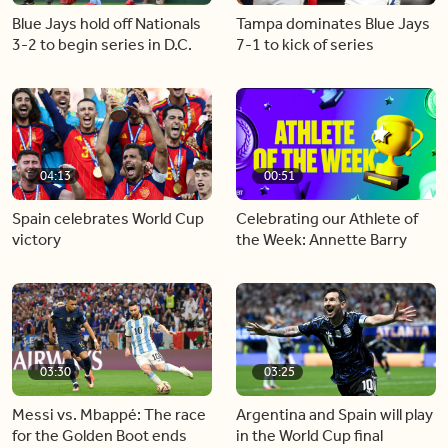
Blue Jays hold off Nationals
Tampa dominates Blue Jays
3-2 to begin series in D.C.
7-1 to kick of series
04:13
00:51
Spain celebrates World Cup
Celebrating our Athlete of
victory
the Week: Annette Barry
03:30
03:25
Messi vs. Mbappé: The race
Argentina and Spain will play
for the Golden Boot ends
in the World Cup final