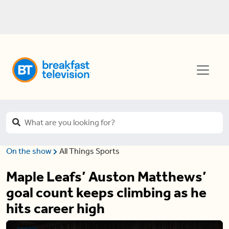
On the show
All Things Sports
Maple Leafs’ Auston Matthews’
goal count keeps climbing as he
hits career high