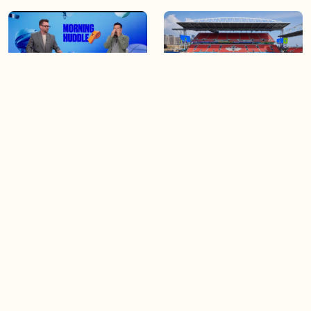
04:25
06:48
The Knicks take a series
Soccer 101: A crash course
lead of 3-1
on the World Cup
04:40
03:44
Game 4 of the Stanley Cup
Blue Jays beat Orioles 6-4 to
Final is tonight!
win series
Load more videos