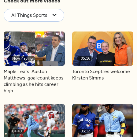
Check out more videos
All Things Sports
Now Playing
05:16
Maple Leafs’ Auston
Toronto Sceptres welcome
Matthews’ goal count keeps
Kirsten Simms
climbing as he hits career
high
04:40
03:12