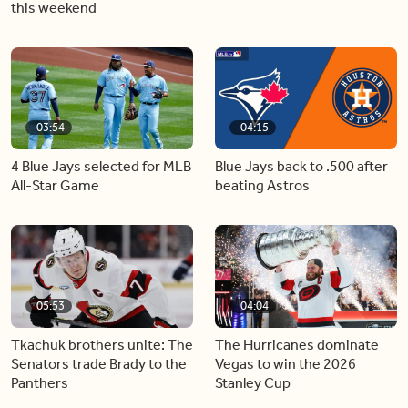
this weekend
03:54
04:15
4 Blue Jays selected for MLB
Blue Jays back to .500 after
All-Star Game
beating Astros
05:53
04:04
Tkachuk brothers unite: The
The Hurricanes dominate
Senators trade Brady to the
Vegas to win the 2026
Panthers
Stanley Cup