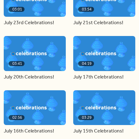
03:01
03:54
July 23rd Celebrations!
July 21st Celebrations!
03:41
04:19
July 20th Celebrations!
July 17th Celebrations!
02:56
03:29
July 16th Celebrations!
July 15th Celebrations!