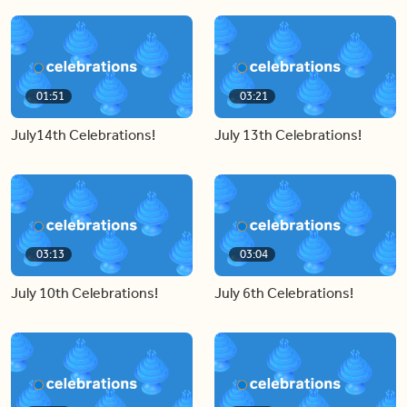
01:51
03:21
July14th Celebrations!
July 13th Celebrations!
03:13
03:04
July 10th Celebrations!
July 6th Celebrations!