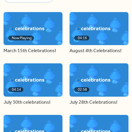
Now Playing
04:16
March 15th Celebrations!
August 4th Celebrations!
04:14
02:58
July 30th celebrations!
July 28th Celebrations!