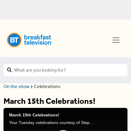
On the show
Celebrations
March 15th Celebrations!
March 15th Celebrations!
Your Tuesday celebrations courtesy of Stephanie Henry and Natasha Ramsahai.