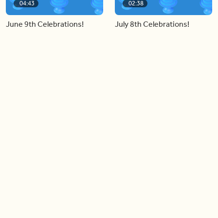
04:43
02:38
June 9th Celebrations!
July 8th Celebrations!
Load more videos