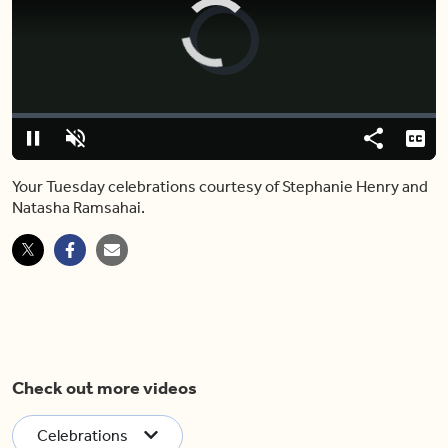
Video
Player
is
loading.
Loaded
:
0%
Pause
Unmute
Share
Capt
Your Tuesday celebrations courtesy of Stephanie Henry and
Natasha Ramsahai.
Check out more videos
Celebrations