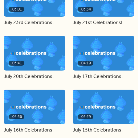
03:01
03:54
July 23rd Celebrations!
July 21st Celebrations!
03:41
04:19
July 20th Celebrations!
July 17th Celebrations!
02:56
03:29
July 16th Celebrations!
July 15th Celebrations!