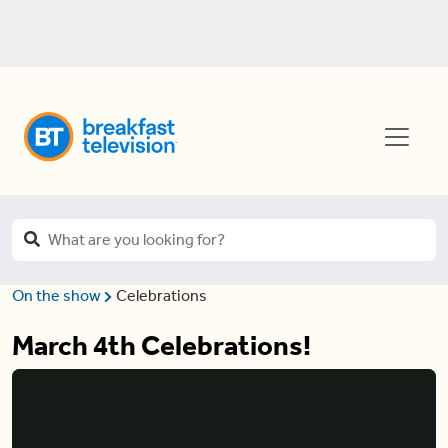
On the show
Celebrations
March 4th Celebrations!