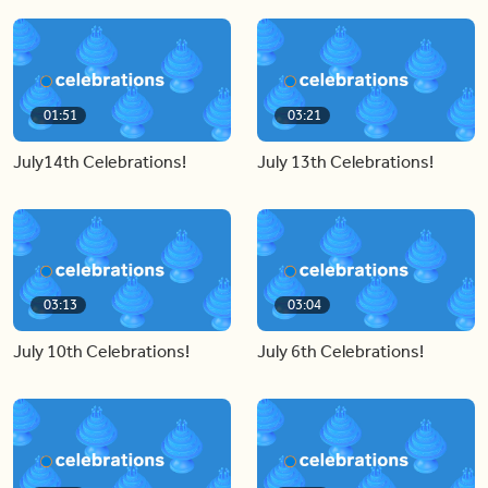
01:51
03:21
July14th Celebrations!
July 13th Celebrations!
03:13
03:04
July 10th Celebrations!
July 6th Celebrations!