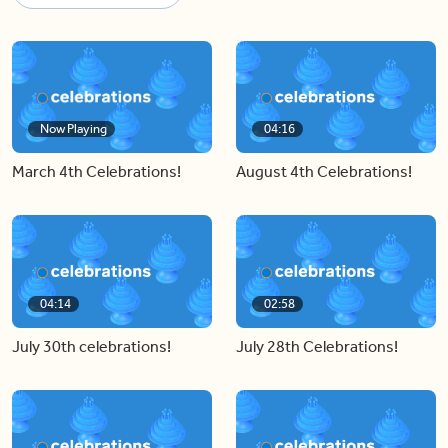
Now Playing
04:16
March 4th Celebrations!
August 4th Celebrations!
04:14
02:58
July 30th celebrations!
July 28th Celebrations!