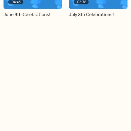
04:43
02:38
June 9th Celebrations!
July 8th Celebrations!
Load more videos