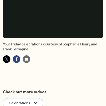
Your Friday celebrations courtesy of Stephanie Henry and
Frank Ferragine.
Check out more videos
Celebrations