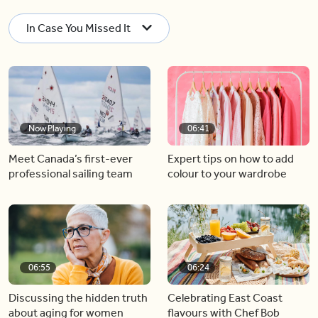
In Case You Missed It
Now Playing
06:41
Meet Canada’s first-ever
Expert tips on how to add
professional sailing team
colour to your wardrobe
06:55
06:24
Discussing the hidden truth
Celebrating East Coast
about aging for women
flavours with Chef Bob