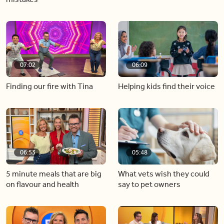
07:02
06:09
Finding our fire with Tina
Helping kids find their voice
06:53
05:48
5 minute meals that are big
What vets wish they could
on flavour and health
say to pet owners