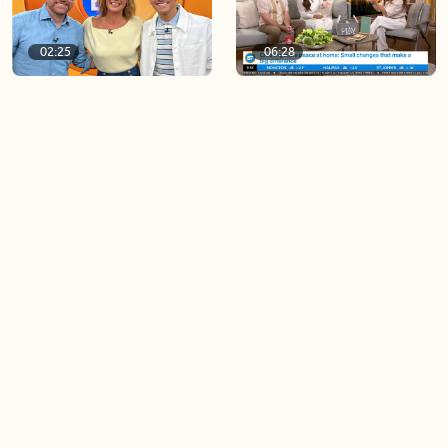
02:25
06:28
BT Viewer Tina Osburn
Creating more space at
guest co-hosts for the day!
home
05:57
06:19
Solutions for your everyday
Blue Jays inspired fashion
baking mistakes
Load more videos