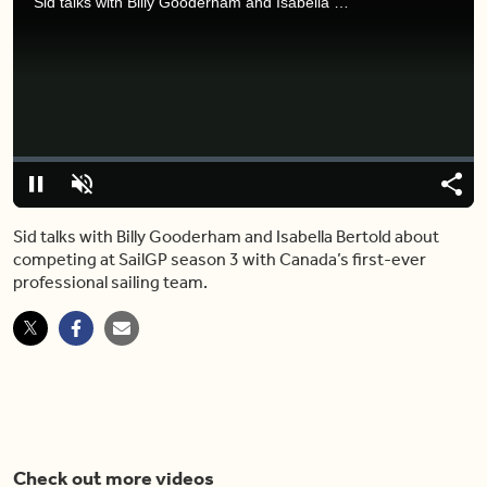
Sid talks with Billy Gooderham and Isabella Bertold about competing at SailGP season 3 with Canada’s first-ever professional sailing team.
Video
Player
is
loading.
Loaded
:
0%
Pause
Unmute
Shar
Sid talks with Billy Gooderham and Isabella Bertold about
competing at SailGP season 3 with Canada’s first-ever
professional sailing team.
Check out more videos