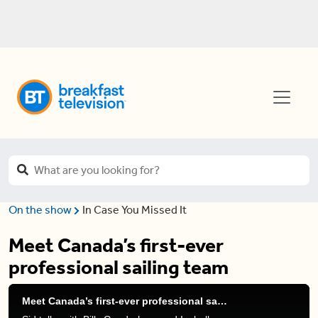
On the show
In Case You Missed It
Meet Canada’s first-ever
professional sailing team
Meet Canada’s first-ever professional sailing team