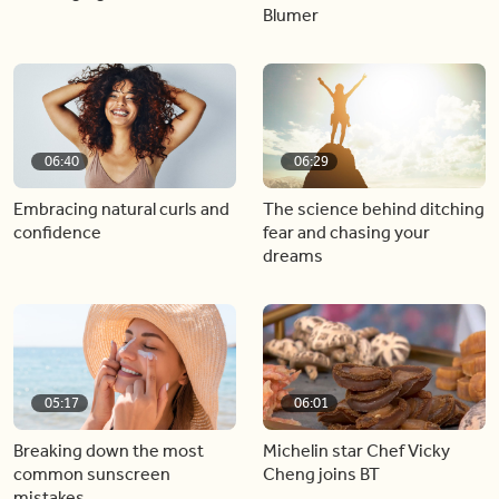
Blumer
06:40
06:29
Embracing natural curls and
The science behind ditching
confidence
fear and chasing your
dreams
05:17
06:01
Breaking down the most
Michelin star Chef Vicky
common sunscreen
Cheng joins BT
mistakes