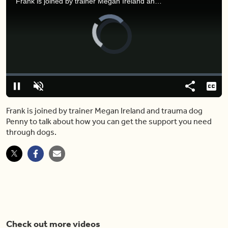
Frank is joined by trainer Megan Ireland and trauma dog Penny to talk about how you can get the support you need through dogs.
Video
Player
is
loading.
Loaded
:
0%
Pause
Unmute
Share
Capt
Frank is joined by trainer Megan Ireland and trauma dog
Penny to talk about how you can get the support you need
through dogs.
Check out more videos