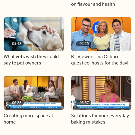
on flavour and health
05:48
02:25
What vets wish they could
BT Viewer Tina Osburn
say to pet owners
guest co-hosts for the day!
06:28
05:57
Creating more space at
Solutions for your everyday
home
baking mistakes