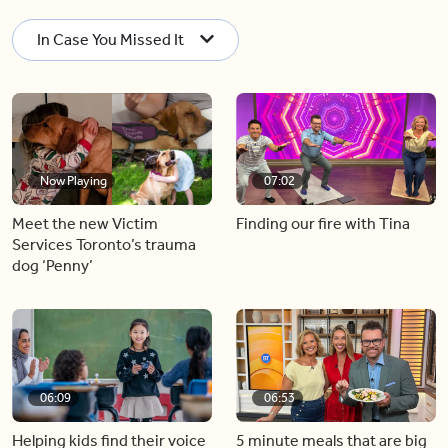
In Case You Missed It
Now Playing
07:02
Meet the new Victim
Finding our fire with Tina
Services Toronto’s trauma
dog ‘Penny’
06:09
06:53
Helping kids find their voice
5 minute meals that are big