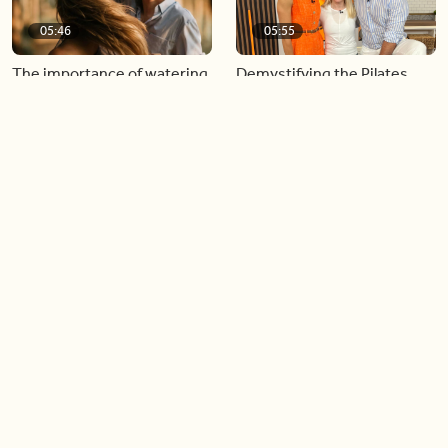
05:46
05:55
The importance of watering
Demystifying the Pilates
your relationships
reformer
06:43
06:23
Boost your confidence by
Crowd pleasing dishes you
finding your everyday lip
can make ahead of time
Load more videos