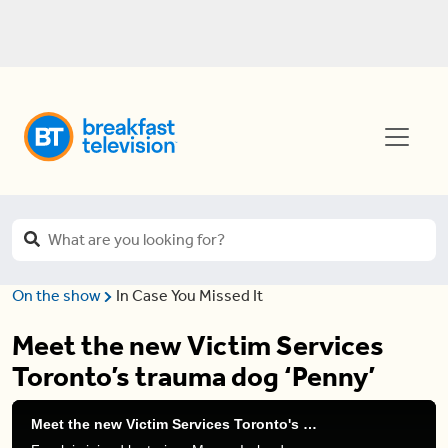
On the show
In Case You Missed It
Meet the new Victim Services
Toronto’s trauma dog ‘Penny’
Meet the new Victim Services Toronto's trauma dog 'Penny'