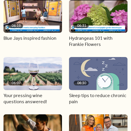
06:19
06:31
Blue Jays inspired fashion
Hydrangeas 101 with
Frankie Flowers
06:07
06:30
Your pressing wine
Sleep tips to reduce chronic
questions answered!
pain