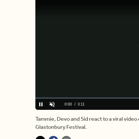
Loaded
:
0.00%
Current
0:00
/
Duration
3:11
Pause
Unmute
Time
Tammie, Devo and Sid react to a viral video 
Glastonbury Festival.