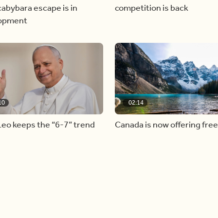
abybara escape is in
competition is back
opment
10
02:14
eo keeps the “6-7” trend
Canada is now offering free
admission to national parks 
summer long!
Load more videos