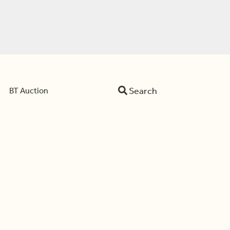
Search
BT Auction