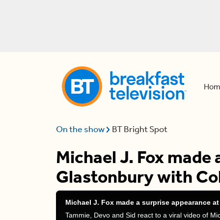
Hom
On the show
BT Bright Spot
Michael J. Fox made 
Glastonbury with Co
Michael J. Fox made a surprise appearance at