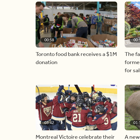
00:58
00:
Toronto food bank receives a $1M
The f
donation
forme
for sa
03:42
01:
Montreal Victoire celebrate their
A new