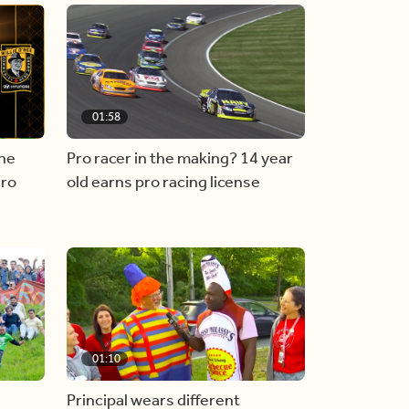
01:58
he
Pro racer in the making? 14 year
ero
old earns pro racing license
01:10
Principal wears different