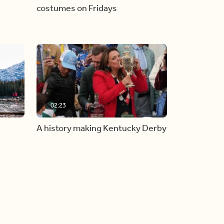
costumes on Fridays
02:23
A history making Kentucky Derby
all