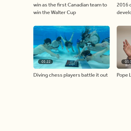
win as the first Canadian team to
2016 c
win the Walter Cup
devel
01:22
01:
Diving chess players battle it out
Pope L
underwater
alive