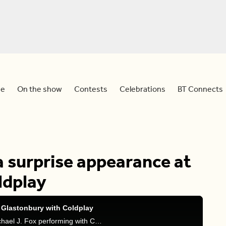
e
On the show
Contests
Celebrations
BT Connects
a surprise appearance at
ldplay
 Glastonbury with Coldplay
Tammie, Devo and Sid react to a viral video of Michael J. Fox performing with Coldplay at the Glastonbury Festival.