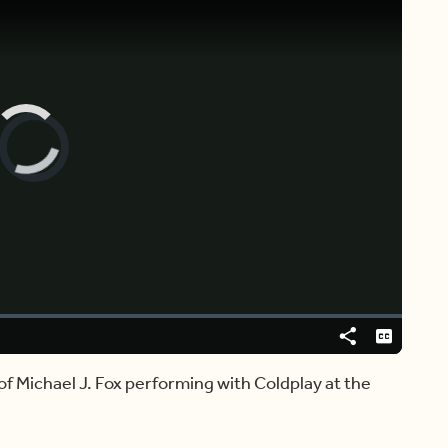
Video
Player
is
loading.
Share
Captions
of Michael J. Fox performing with Coldplay at the