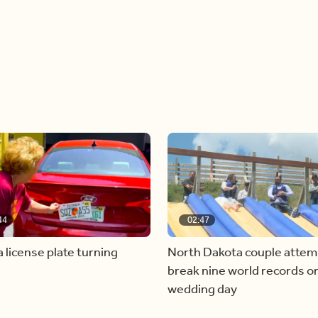
44
02:47
a license plate turning
North Dakota couple attem
break nine world records on
wedding day