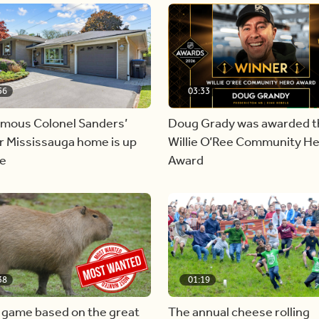
56
03:33
amous Colonel Sanders’
Doug Grady was awarded t
r Mississauga home is up
Willie O’Ree Community H
le
Award
38
01:19
 game based on the great
The annual cheese rolling