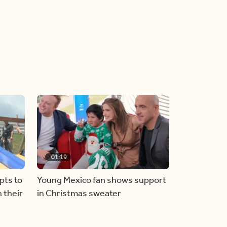
01:19
pts to
Young Mexico fan shows support
 their
in Christmas sweater