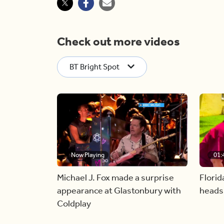
Check out more videos
BT Bright Spot
Now Playing
01:
Michael J. Fox made a surprise
Florid
appearance at Glastonbury with
heads
Coldplay