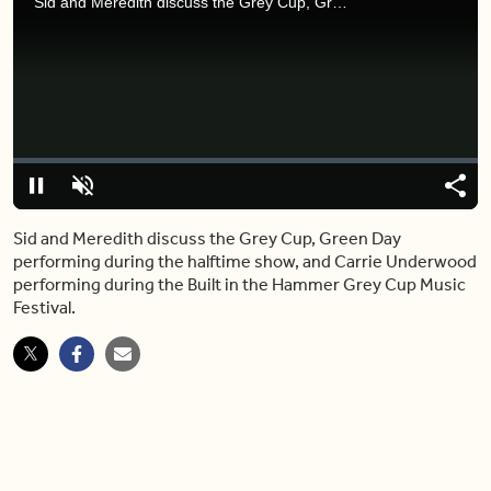
Sid and Meredith discuss the Grey Cup, Green Day performing during the halftime show, and Carrie Underwood performing during the Built in the Hammer Grey Cup Music Festival.
Video
Player
is
loading.
Loaded
:
0%
Pause
Unmute
Share
Capt
Sid and Meredith discuss the Grey Cup, Green Day
performing during the halftime show, and Carrie Underwood
performing during the Built in the Hammer Grey Cup Music
Festival.