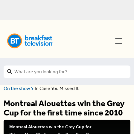
On the show
In Case You Missed It
Montreal Alouettes win the Grey
Cup for the first time since 2010
Montreal Alouettes win the Grey Cup for the first time since 2010