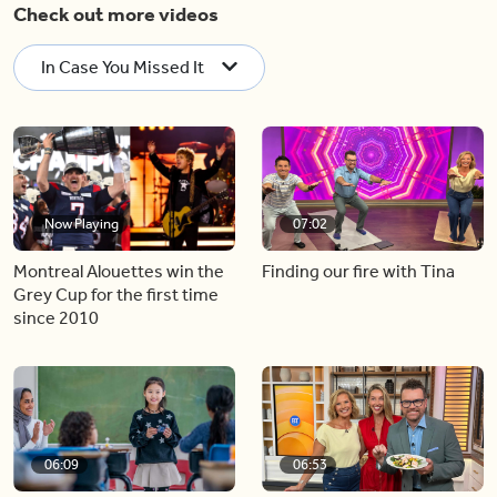
Check out more videos
In Case You Missed It
Now Playing
07:02
Montreal Alouettes win the
Finding our fire with Tina
Grey Cup for the first time
since 2010
06:09
06:53