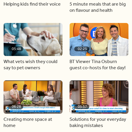
Helping kids find their voice
5 minute meals that are big
on flavour and health
05:48
02:25
What vets wish they could
BT Viewer Tina Osburn
say to pet owners
guest co-hosts for the day!
06:28
05:57
Creating more space at
Solutions for your everyday
home
baking mistakes