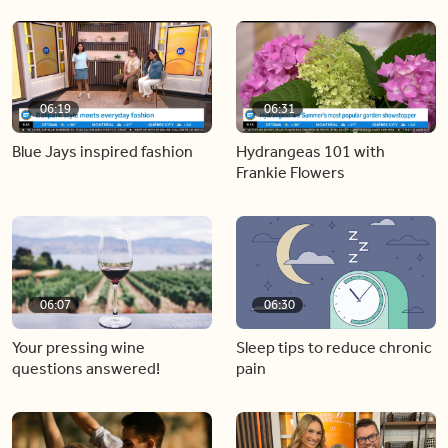
06:19
06:31
Blue Jays inspired fashion
Hydrangeas 101 with
Frankie Flowers
06:07
06:30
Your pressing wine
Sleep tips to reduce chronic
questions answered!
pain