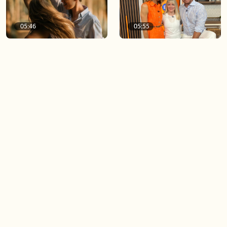
05:46
05:55
The importance of watering
Demystifying the Pilates
your relationships
reformer
06:43
06:23
Boost your confidence by
Crowd pleasing dishes you
finding your everyday lip
can make ahead of time
Load more videos