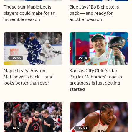
These star Maple Leafs
Blue Jays’ Bo Bichette is
players could make for an
back — and ready for
incredible season
another season
03:33
05:14
Maple Leafs’ Auston
Kansas City Chiefs star
Matthews is back — and
Patrick Mahomes’ road to
looks better than ever
greatness is just getting
started
04:51
03:50