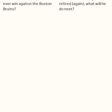
ever win against the Boston
retired (again), what will he
Bruins?
do next?
04:30
03:43
What does the future hold
Patrick Mahomes leads the
for Blue Jays star Vladimir
Chiefs to another Super
Guerrero Jr.?
Bowl while injured
03:32
03:21
Soccer star Jonathan David
What the new Rogers
is making a comeback
Centre renovations mean