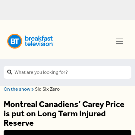
On the show
Sid Six Zero
Montreal Canadiens’ Carey Price
is put on Long Term Injured
Reserve