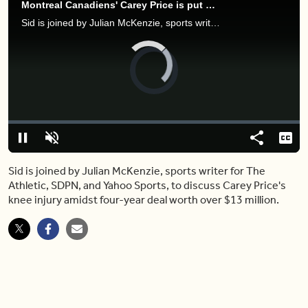
Montreal Canadiens' Carey Price is put on Long Term Injured Reserve
Sid is joined by Julian McKenzie, sports writer for The Athletic, SDPN, and Yahoo Sports, to discuss Carey Price's knee injury amidst four-year deal worth over $13 million.
Video
Player
is
loading.
Loaded
:
0.00%
Pause
Unmute
Share
Capt
Sid is joined by Julian McKenzie, sports writer for The
Athletic, SDPN, and Yahoo Sports, to discuss Carey Price's
knee injury amidst four-year deal worth over $13 million.