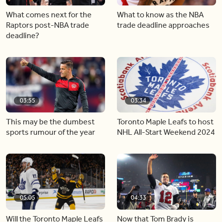
What comes next for the
What to know as the NBA
Raptors post-NBA trade
trade deadline approaches
deadline?
03:55
03:34
This may be the dumbest
Toronto Maple Leafs to host
sports rumour of the year
NHL All-Start Weekend 2024
05:05
04:33
Will the Toronto Maple Leafs
Now that Tom Brady is