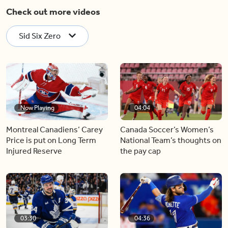
Check out more videos
Sid Six Zero
Now Playing
04:04
Montreal Canadiens’ Carey
Canada Soccer’s Women’s
Price is put on Long Term
National Team’s thoughts on
Injured Reserve
the pay cap
03:30
04:36