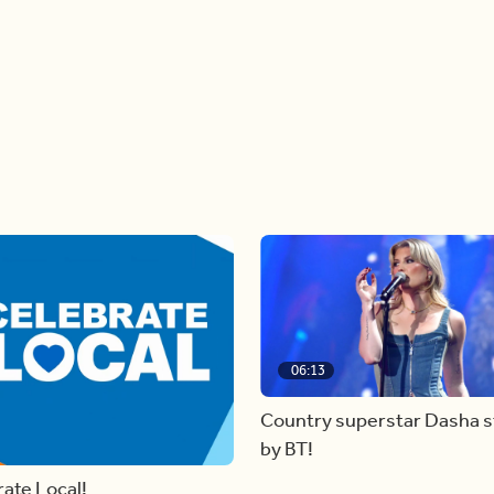
06:13
Country superstar Dasha 
by BT!
ate Local!