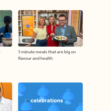
06:53
e
5 minute meals that are big on
flavour and health