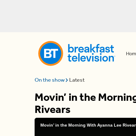
Hom
On the show
Latest
Movin’ in the Morni
Rivears
Movin’ in the Morning With Ayanna Lee Rivear