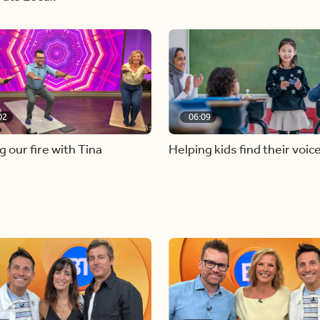
02
06:09
g our fire with Tina
Helping kids find their voic