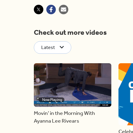
Check out more videos
Latest
Now Playing
Movin’ in the Morning With
Ayanna Lee Rivears
Celebr