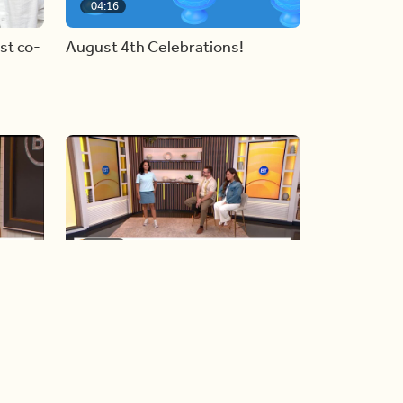
04:16
st co-
August 4th Celebrations!
06:19
y
Blue Jays inspired fashion