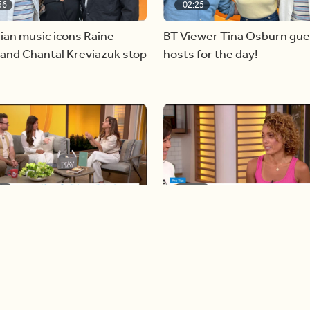
56
02:25
ian music icons Raine
BT Viewer Tina Osburn gue
and Chantal Kreviazuk stop
hosts for the day!
28
05:57
ing more space at home
Solutions for your everyda
baking mistakes
Load more videos