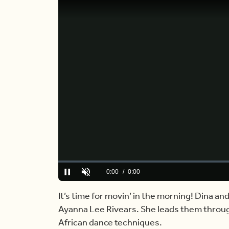
Loaded
:
0%
Current
0:00
/
Duration
6:18
Pause
Unmute
Time
It’s time for movin’ in the morning! Dina an
Ayanna Lee Rivears. She leads them throug
African dance techniques.