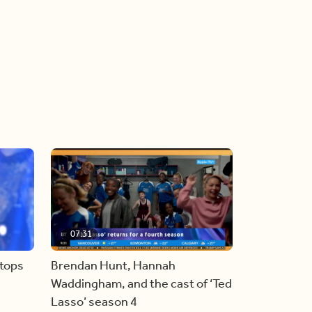
07:31
stops
Brendan Hunt, Hannah
Waddingham, and the cast of ‘Ted
Lasso’ season 4