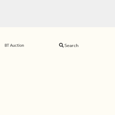
Search
BT Auction