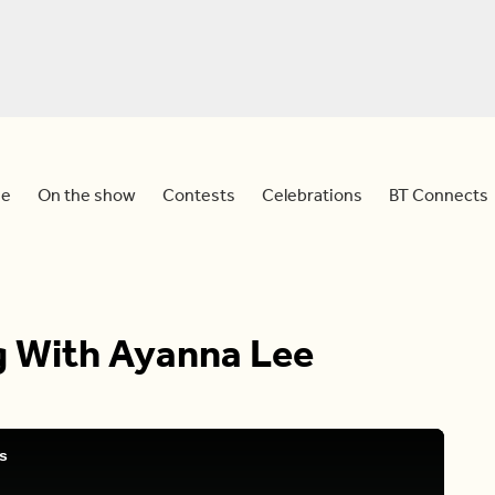
e
On the show
Contests
Celebrations
BT Connects
ng With Ayanna Lee
s