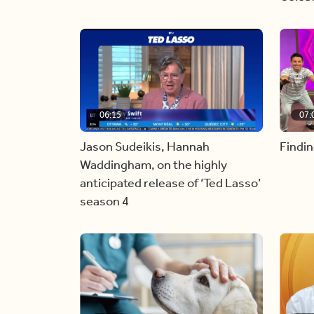
06:15
07:
Jason Sudeikis, Hannah
Findin
Waddingham, on the highly
anticipated release of ‘Ted Lasso’
season 4