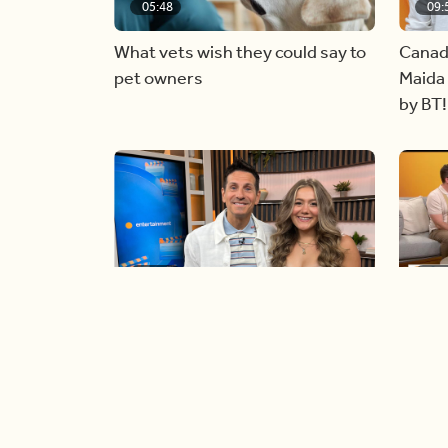
05:48
09:
What vets wish they could say to
Canad
pet owners
Maida 
by BT!
06:09
06:
Paige Penney, the winner of
Creat
Country Rising stops by BT!