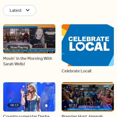
Latest
Now Playing
Movin’ in the Morning With
Sarah Wells!
Celebrate Local!
06:13
07:31
Country superstar Dasha
Brendan Hunt, Hannah