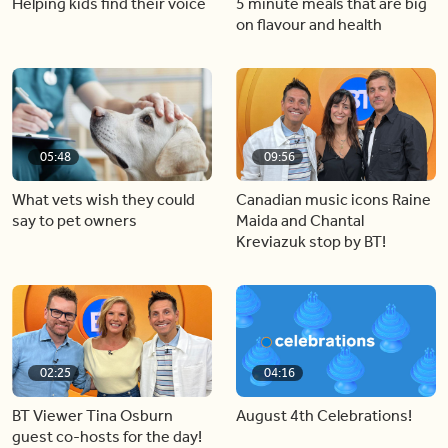
Helping kids find their voice
5 minute meals that are big
on flavour and health
05:48
09:56
What vets wish they could
Canadian music icons Raine
say to pet owners
Maida and Chantal
Kreviazuk stop by BT!
02:25
04:16
BT Viewer Tina Osburn
August 4th Celebrations!
guest co-hosts for the day!