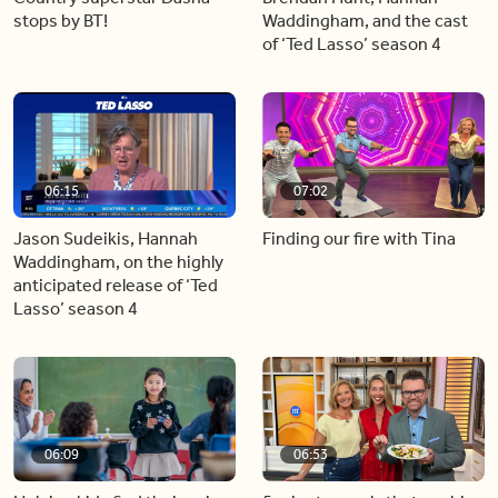
stops by BT!
Waddingham, and the cast
of ‘Ted Lasso’ season 4
06:15
07:02
Jason Sudeikis, Hannah
Finding our fire with Tina
Waddingham, on the highly
anticipated release of ‘Ted
Lasso’ season 4
06:09
06:53