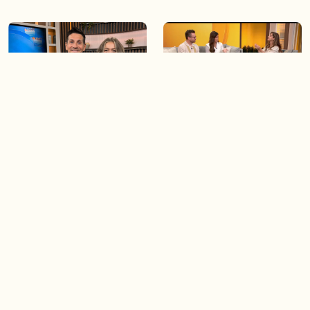
06:09
06:28
Paige Penney, the winner of
Creating more space at
Country Rising stops by BT!
home
05:57
06:19
Solutions for your everyday
Blue Jays inspired fashion
baking mistakes
Load more videos