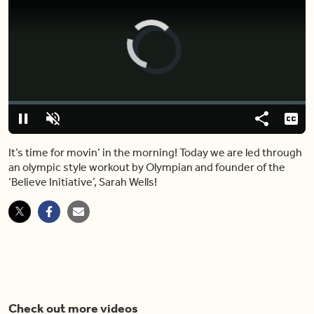
Video
Player
is
loading.
Loaded
:
0%
Pause
Unmute
Share
Capt
It’s time for movin’ in the morning! Today we are led through
an olympic style workout by Olympian and founder of the
‘Believe Initiative’, Sarah Wells!
Check out more videos