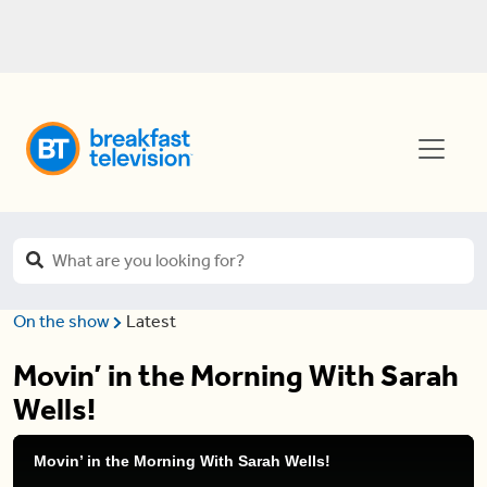
On the show
Latest
Movin’ in the Morning With Sarah
Wells!
Movin’ in the Morning With Sarah Wells!