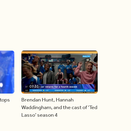
07:31
stops
Brendan Hunt, Hannah
Waddingham, and the cast of ‘Ted
Lasso’ season 4