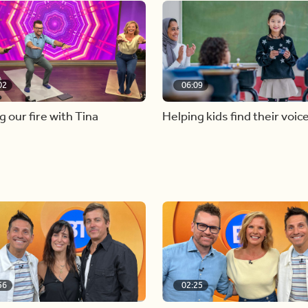
02
06:09
g our fire with Tina
Helping kids find their voic
56
02:25