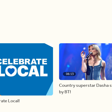
06:13
Country superstar Dasha 
by BT!
ate Local!