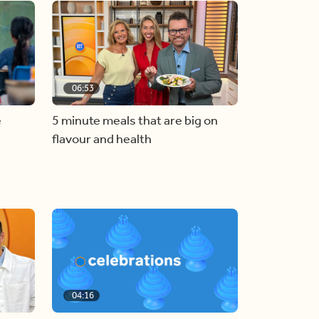
06:53
e
5 minute meals that are big on
flavour and health
04:16