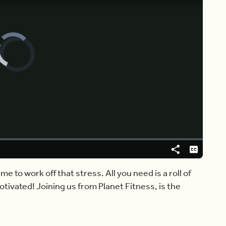
Video
Player
is
loading.
Share
Captions
me to work off that stress. All you need is a roll of
ivated! Joining us from Planet Fitness, is the