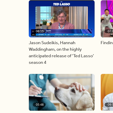
06:15
07:
Jason Sudeikis, Hannah
Findin
Waddingham, on the highly
anticipated release of ‘Ted Lasso’
season 4
05:48
09: