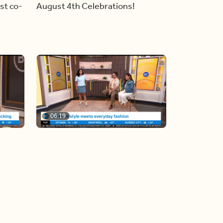
st co-
August 4th Celebrations!
06:19
y
Blue Jays inspired fashion