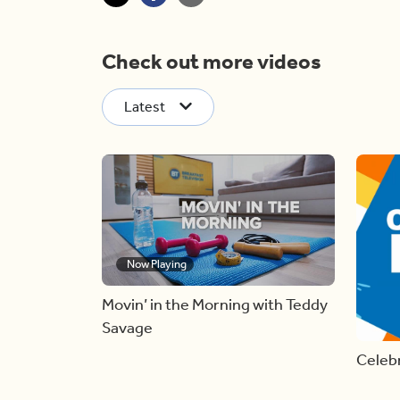
Check out more videos
Latest
Now Playing
Movin’ in the Morning with Teddy
Savage
Celebr