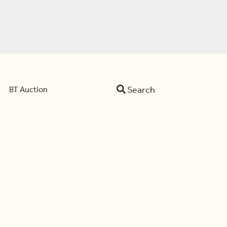
Search
BT Auction