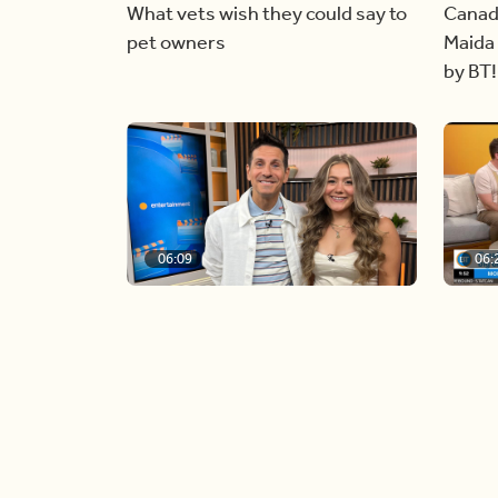
What vets wish they could say to
Canad
pet owners
Maida 
by BT!
06:09
06:
Paige Penney, the winner of
Creat
Country Rising stops by BT!