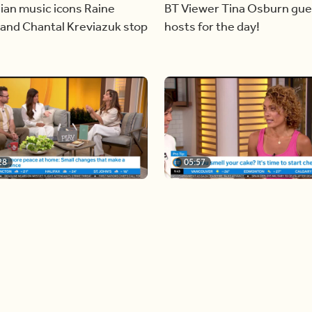
ian music icons Raine
BT Viewer Tina Osburn gue
and Chantal Kreviazuk stop
hosts for the day!
28
05:57
ing more space at home
Solutions for your everyda
baking mistakes
Load more videos