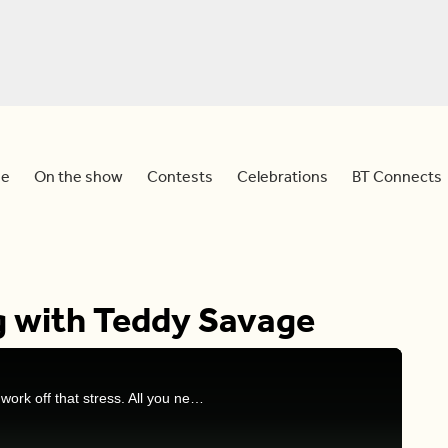
e
On the show
Contests
Celebrations
BT Connects
g with Teddy Savage
The holidays are fast approaching and it’s time to work off that stress. All you need is a roll of wrapping paper, and someone to get you motivated! Joining us from Planet Fitness, is the national fitness director Teddy Savage!