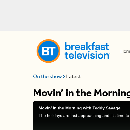
Hom
On the show
Latest
Movin’ in the Mornin
Movin’ in the Morning with Teddy Savage