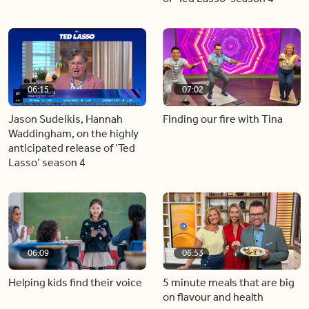
06:15
07:02
Jason Sudeikis, Hannah
Finding our fire with Tina
Waddingham, on the highly
anticipated release of ‘Ted
Lasso’ season 4
06:09
06:53
Helping kids find their voice
5 minute meals that are big
on flavour and health