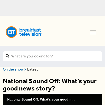
On the show
Latest
National Sound Off: What’s your
good news story?
National Sound Off: What’s your good news story?