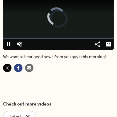
Video
Player
is
loading.
Loaded
:
0%
Pause
Unmute
Share
Capt
We want to hear good news from you guys this morning!
Check out more videos
Latest