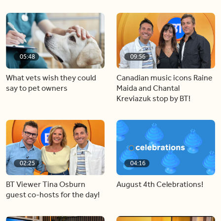
05:48
09:56
What vets wish they could
Canadian music icons Raine
say to pet owners
Maida and Chantal
Kreviazuk stop by BT!
02:25
04:16
BT Viewer Tina Osburn
August 4th Celebrations!
guest co-hosts for the day!