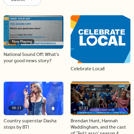
Now Playing
National Sound Off: What’s
your good news story?
Celebrate Local!
06:13
07:31
Country superstar Dasha
Brendan Hunt, Hannah
stops by BT!
Waddingham, and the cast
of ‘Ted Lasso’ season 4