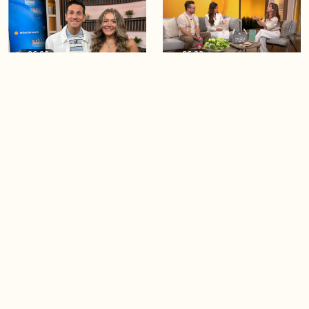
06:09
06:28
Paige Penney, the winner of
Creating more space at
Country Rising stops by BT!
home
05:57
06:19
Solutions for your everyday
Blue Jays inspired fashion
baking mistakes
Load more videos