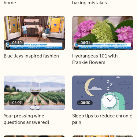
home
baking mistakes
06:19
06:31
Blue Jays inspired fashion
Hydrangeas 101 with
Frankie Flowers
06:07
06:30
Your pressing wine
Sleep tips to reduce chronic
questions answered!
pain