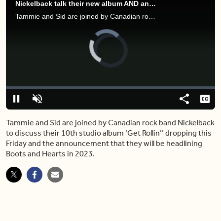
Nickelback talk their new album AND announce headlining Boots and Hearts
Tammie and Sid are joined by Canadian rock band Nickelback to discuss their 10th studio album ‘Get Rollin’’ dropping this Friday and the announcement that they will be headlining Boots and Hearts in 2023.
Video
Player
is
loading.
Loaded
:
0.00%
Pause
Unmute
Share
Capt
Tammie and Sid are joined by Canadian rock band Nickelback
to discuss their 10th studio album ‘Get Rollin’’ dropping this
Friday and the announcement that they will be headlining
Boots and Hearts in 2023.