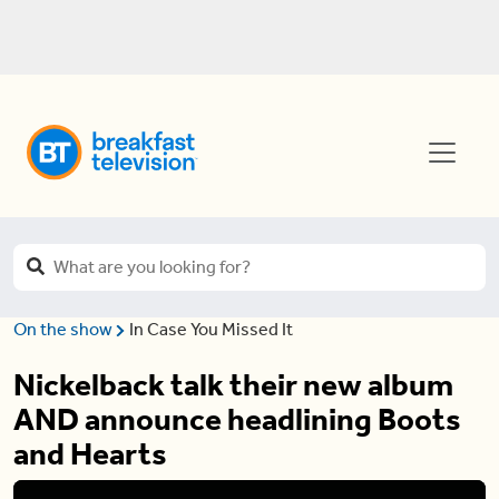
On the show
In Case You Missed It
Nickelback talk their new album
AND announce headlining Boots
and Hearts