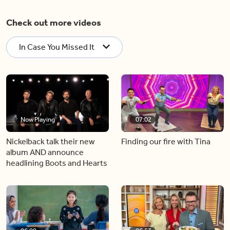
Check out more videos
In Case You Missed It
Now Playing
07:02
Nickelback talk their new
Finding our fire with Tina
album AND announce
headlining Boots and Hearts