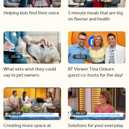
06:09
06:53
Helping kids find their voice
5 minute meals that are big
on flavour and health
05:48
02:25
What vets wish they could
BT Viewer Tina Osburn
say to pet owners
guest co-hosts for the day!
06:28
05:57
Creating more space at
Solutions for your everyday