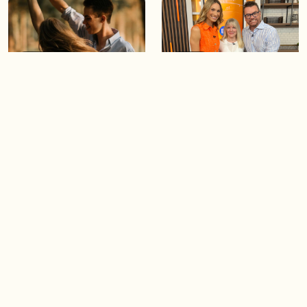
05:46
05:55
The importance of watering
Demystifying the Pilates
your relationships
reformer
06:43
06:23
Boost your confidence by
Crowd pleasing dishes you
finding your everyday lip
can make ahead of time
Load more videos