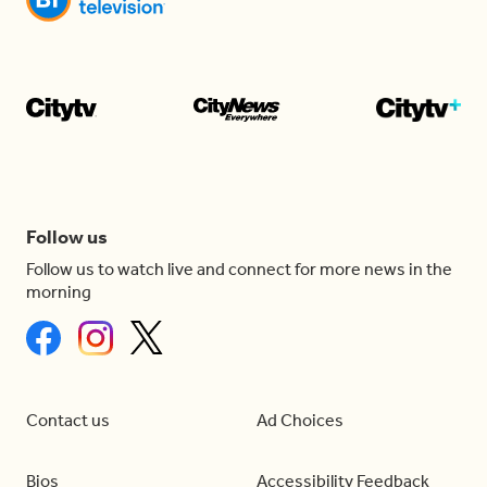
Follow us
Follow us to watch live and connect for more news in the
morning
Contact us
Ad Choices
Bios
Accessibility Feedback