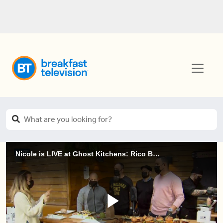
Nicole is LIVE at Ghost Kitchens: Rico Burrito and Black Sheep Burger Co. (1 of 2)