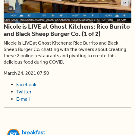
Play
Nicole is LIVE at Ghost Kitchens: Rico Burrito
Video
and Black Sheep Burger Co. (1 of 2)
Nicole is LIVE at Ghost Kitchens: Rico Burrito and Black
Sheep Burger Co. chatting with the owners about creating
these 2 online restaurants and pivoting to create this
delicious food during COVID.
March 24, 2021 07:50
Facebook
Twitter
E-mail