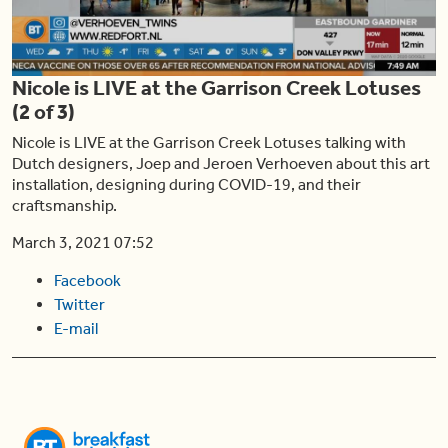
Play
Nicole is LIVE at the Garrison Creek Lotuses
Video
(2 of 3)
Nicole is LIVE at the Garrison Creek Lotuses talking with
Dutch designers, Joep and Jeroen Verhoeven about this art
installation, designing during COVID-19, and their
craftsmanship.
March 3, 2021 07:52
Facebook
Twitter
E-mail