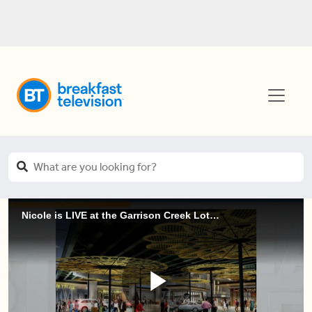
Nicole is LIVE at the Garrison Creek Lotuses (2 of 3)