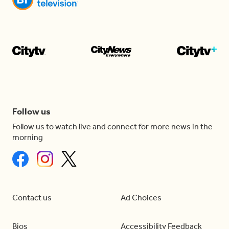
Follow us
Follow us to watch live and connect for more news in the
morning
Contact us
Ad Choices
Bios
Accessibility Feedback