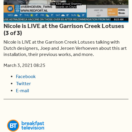
Play
The 63rd annual Grammy
awards on Citytv
Nicole is LIVE at the Garrison Creek Lotuses
Video
(3 of 3)
Nicole is LIVE at the Garrison Creek Lotuses talking with
Dutch designers, Joep and Jeroen Verhoeven about this art
installation, their previous works, and more.
March 3, 2021 08:25
Facebook
Twitter
E-mail