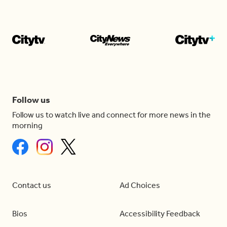
Follow us
Follow us to watch live and connect for more news in the
morning
Contact us
Ad Choices
Bios
Accessibility Feedback