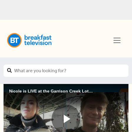
Nicole is LIVE at the Garrison Creek Lotuses (3 of 3)