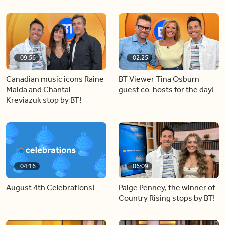
09:56
02:25
Canadian music icons Raine
BT Viewer Tina Osburn
Maida and Chantal
guest co-hosts for the day!
Kreviazuk stop by BT!
04:16
06:09
August 4th Celebrations!
Paige Penney, the winner of
Country Rising stops by BT!