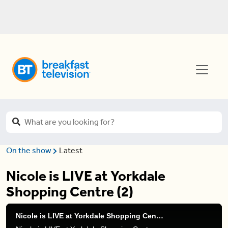
On the show
Latest
Nicole is LIVE at Yorkdale
Shopping Centre (2)
Nicole is LIVE at Yorkdale Shopping Centre (2)