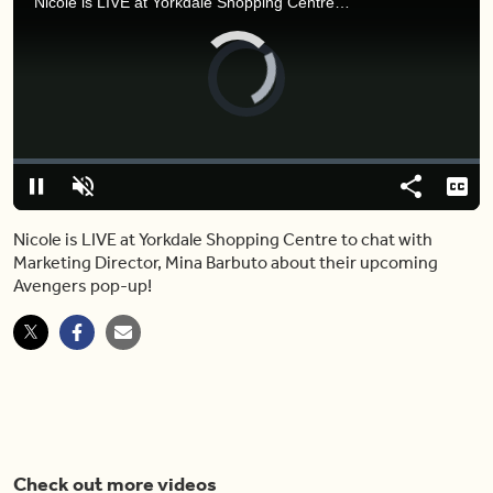
Nicole is LIVE at Yorkdale Shopping Centre to chat with Marketing Director, Mina Barbuto about their upcoming Avengers pop-up!
Video
Player
is
loading.
Loaded
:
0%
Pause
Unmute
Share
Capt
Nicole is LIVE at Yorkdale Shopping Centre to chat with
Marketing Director, Mina Barbuto about their upcoming
Avengers pop-up!
Check out more videos