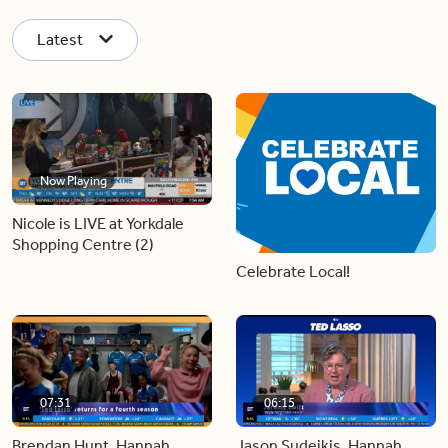
Latest
Now Playing
Nicole is LIVE at Yorkdale
Shopping Centre (2)
Celebrate Local!
07:31
06:15
Brendan Hunt, Hannah
Jason Sudeikis, Hannah