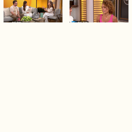
06:28
05:57
Creating more space at
Solutions for your everyday
home
baking mistakes
06:19
06:31
Blue Jays inspired fashion
Hydrangeas 101 with
Frankie Flowers
Load more videos