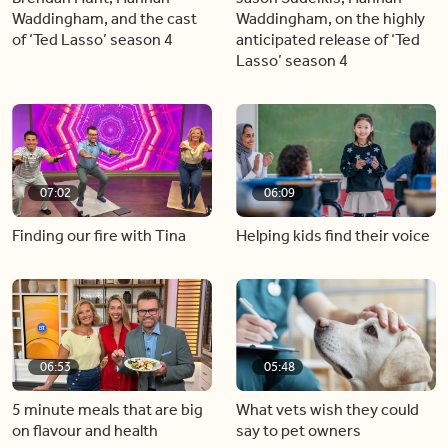
Waddingham, and the cast
Waddingham, on the highly
of ‘Ted Lasso’ season 4
anticipated release of ‘Ted
Lasso’ season 4
07:02
06:09
Finding our fire with Tina
Helping kids find their voice
06:53
05:48
5 minute meals that are big
What vets wish they could
on flavour and health
say to pet owners