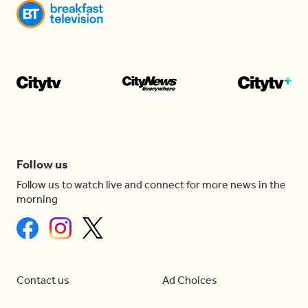
Follow us
Follow us to watch live and connect for more news in the
morning
Contact us
Ad Choices