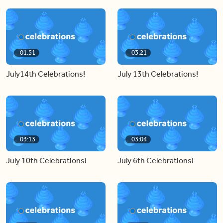
01:51
03:21
July14th Celebrations!
July 13th Celebrations!
03:13
03:04
July 10th Celebrations!
July 6th Celebrations!