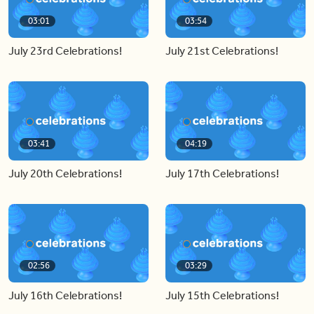
03:01
03:54
July 23rd Celebrations!
July 21st Celebrations!
03:41
04:19
July 20th Celebrations!
July 17th Celebrations!
02:56
03:29
July 16th Celebrations!
July 15th Celebrations!