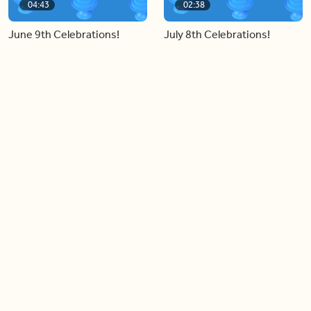
04:43
02:38
June 9th Celebrations!
July 8th Celebrations!
Load more videos