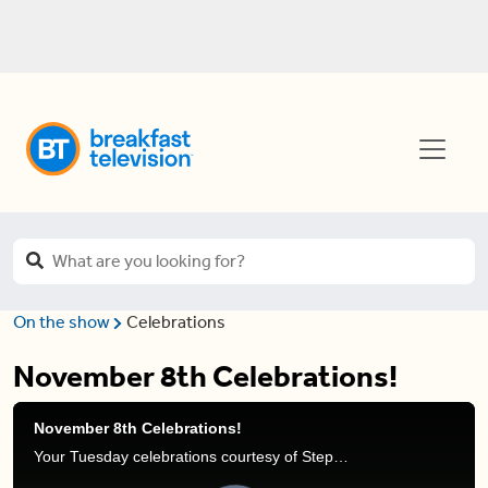
On the show
Celebrations
November 8th Celebrations!
November 8th Celebrations!
Your Tuesday celebrations courtesy of Stephanie Henry and Frank Ferragine.