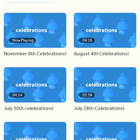
Now Playing
04:16
November 8th Celebrations!
August 4th Celebrations!
04:14
02:58
July 30th celebrations!
July 28th Celebrations!