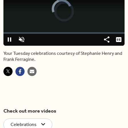
Video
Player
is
loading.
Loaded
:
0%
Pause
Unmute
Share
Capt
Your Tuesday celebrations courtesy of Stephanie Henry and
Frank Ferragine.
Check out more videos
Celebrations